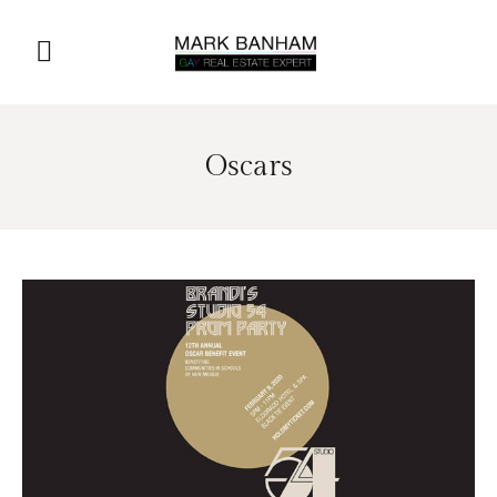
Oscars