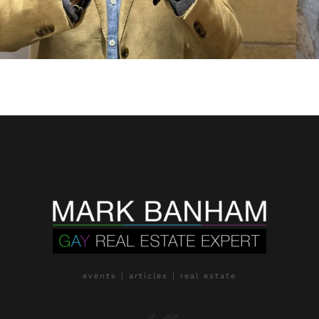
events | articles | real estate