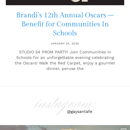
Brandi’s 12th Annual Oscars –
Benefit for Communities In
Schools
JANUARY 24, 2020
STUDIO 54 PROM PARTY! Join Communities In
Schools for an unforgettable evening celebrating
the Oscars! Walk the Red Carpet, enjoy a gourmet
dinner, peruse the
instagram:
@gaysantafe