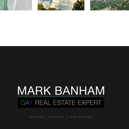
events | articles | real estate