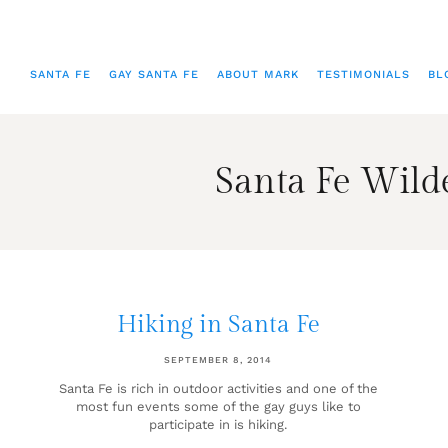
SANTA FE
GAY SANTA FE
ABOUT MARK
TESTIMONIALS
BL
Santa Fe Wild
Hiking in Santa Fe
SEPTEMBER 8, 2014
Santa Fe is rich in outdoor activities and one of the
most fun events some of the gay guys like to
participate in is hiking.