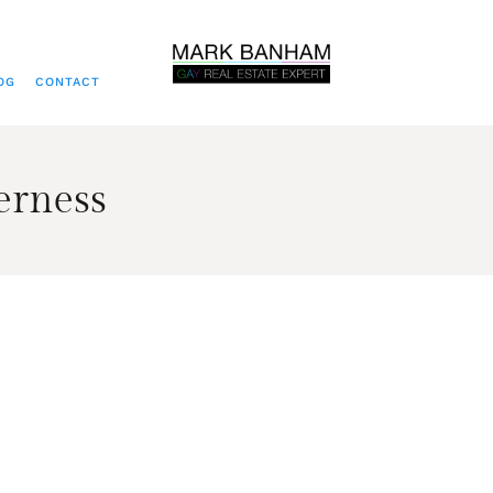
OG
CONTACT
erness