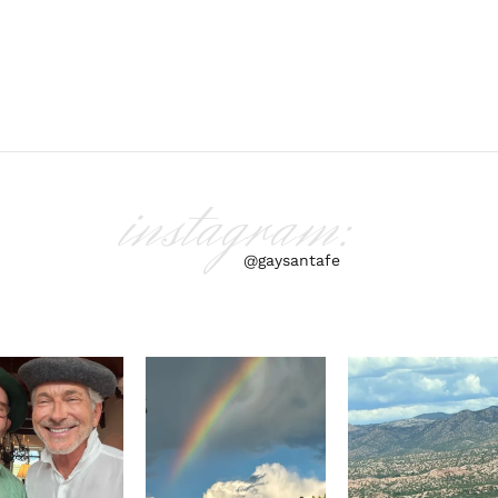
instagram:
@gaysantafe