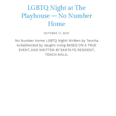
LGBTQ Night at The
Playhouse – No Number
Home
OCTOBER 11, 2019
No Number Home LGBTQ Night! Written by Tencha
AvilaDirected by Vaughn Irving BASED ON A TRUE
EVENT, AND WRITTEN BY SANTA FE RESIDENT,
TENCH AVILA,