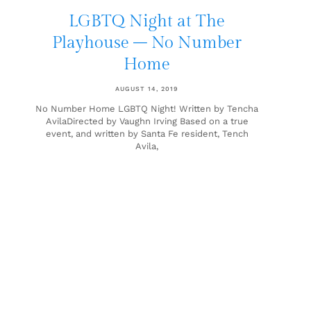
LGBTQ Night at The
Playhouse – No Number
Home
AUGUST 14, 2019
No Number Home LGBTQ Night! Written by Tencha
AvilaDirected by Vaughn Irving Based on a true
event, and written by Santa Fe resident, Tench
Avila,