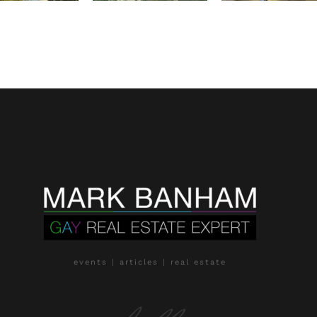
events | articles | real estate