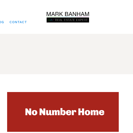
OG
CONTACT