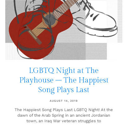
LGBTQ Night at The
Playhouse – The Happiest
Song Plays Last
AUGUST 14, 2019
The Happiest Song Plays Last LGBTQ Night! At the
dawn of the Arab Spring in an ancient Jordanian
town, an Iraq War veteran struggles to