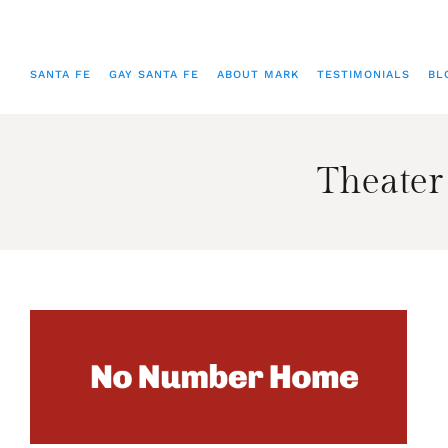
SANTA FE
GAY SANTA FE
ABOUT MARK
TESTIMONIALS
BL
Theater