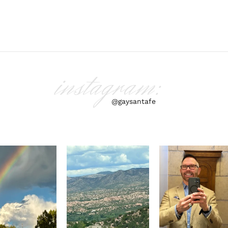
instagram:
@gaysantafe