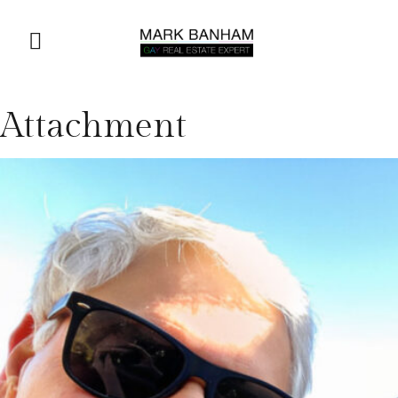
Attachment