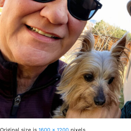
Original size is
1600 × 1200
pixels