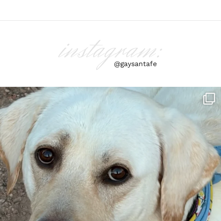
instagram:
@gaysantafe