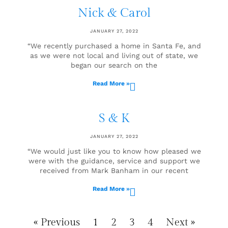
Nick & Carol
JANUARY 27, 2022
“We recently purchased a home in Santa Fe, and
as we were not local and living out of state, we
began our search on the
Read More »
S & K
JANUARY 27, 2022
“We would just like you to know how pleased we
were with the guidance, service and support we
received from Mark Banham in our recent
Read More »
« Previous
1
2
3
4
Next »