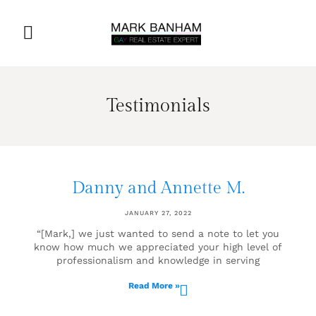
Testimonials
Danny and Annette M.
JANUARY 27, 2022
“[Mark,] we just wanted to send a note to let you
know how much we appreciated your high level of
professionalism and knowledge in serving
Read More »