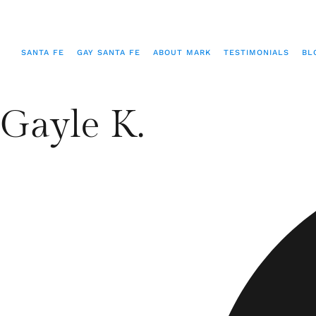
SANTA FE
GAY SANTA FE
ABOUT MARK
TESTIMONIALS
BL
Gayle K.