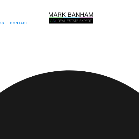
OG
CONTACT