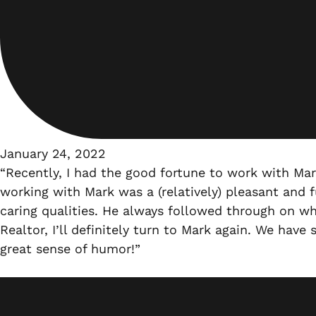
January 24, 2022
“Recently, I had the good fortune to work with Ma
working with Mark was a (relatively) pleasant and 
caring qualities. He always followed through on wh
Realtor, I’ll definitely turn to Mark again. We hav
great sense of humor!”