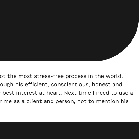
ot the most stress-free process in the world,
ough his efficient, conscientious, honest and
best interest at heart. Next time I need to use a
or me as a client and person, not to mention his