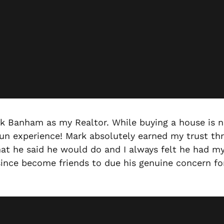
rk Banham as my Realtor. While buying a house is n
fun experience! Mark absolutely earned my trust thr
at he said he would do and I always felt he had my 
e since become friends to due his genuine concern f