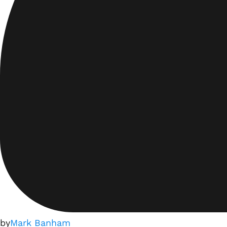
by
Mark Banham