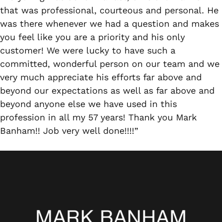
that was professional, courteous and personal. He
was there whenever we had a question and makes
you feel like you are a priority and his only
customer! We were lucky to have such a
committed, wonderful person on our team and we
very much appreciate his efforts far above and
beyond our expectations as well as far above and
beyond anyone else we have used in this
profession in all my 57 years! Thank you Mark
Banham!! Job very well done!!!!”