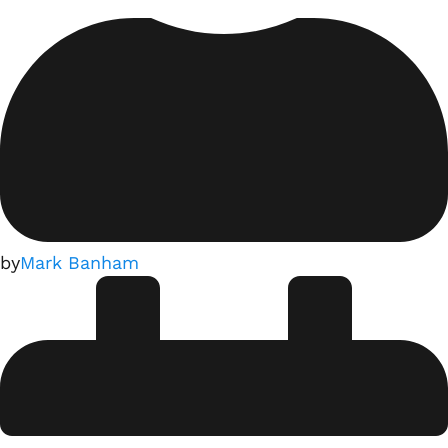
by
Mark Banham