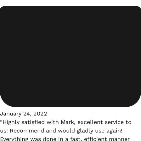
January 24, 2022
“Highly satisfied with Mark, excellent service to
us! Recommend and would gladly use again!
Everything was done in a fast, efficient manner