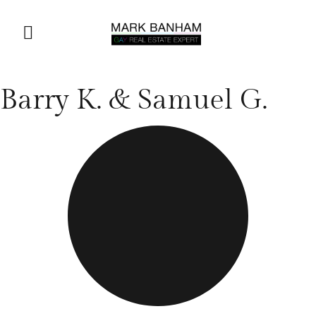
Barry K. & Samuel G.