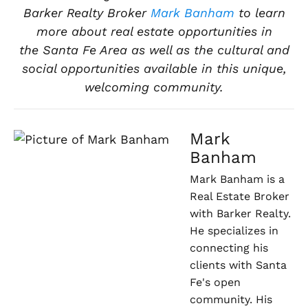
Barker Realty Broker
Mark Banham
to learn
more about real estate opportunities in
the
Santa Fe Area
as well as the cultural and
social opportunities available in this
unique,
welcoming community.
Mark
Banham
Mark Banham is a
Real Estate Broker
with Barker Realty.
He specializes in
connecting his
clients with Santa
Fe's open
community. His