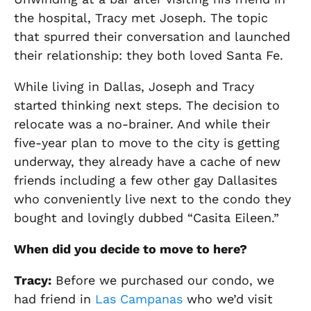
the hospital, Tracy met Joseph. The topic
that spurred their conversation and launched
their relationship: they both loved Santa Fe.
While living in
Dallas, Joseph and Tracy
started thinking next steps.
The decision to
relocate was a no-brainer. And while their
five-year plan to move to the city is getting
underway, they already have a cache of new
friends including a few other gay Dallasites
who conveniently live next to the condo they
bought and lovingly dubbed “Casita Eileen.”
When did you
decide to move to here?
Tracy:
Before we purchased our condo, we
had friend in
Las Campanas
who we’d visit