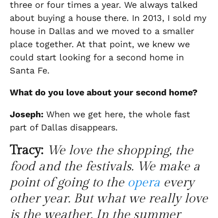
three or four times a year. We always talked
about buying a house there. In 2013, I sold my
house in Dallas and we moved to a smaller
place together. At that point, we knew we
could start looking for a second home in
Santa Fe
.
What do you love about
your second home
?
Joseph:
When we get here
, the whole fast
part of Dallas disappears.
Tracy:
We love the shopping, the
food and the festivals. We make a
point of going to the
opera
every
other year. But what we really love
is the weather. In the summer