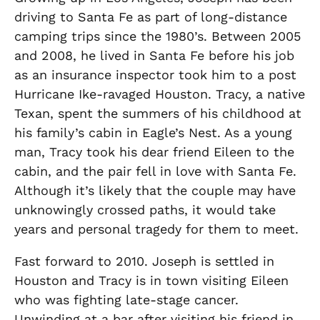
driving to Santa Fe as part of long-distance
camping trips since the 1980’s.
Between 2005
and 2008, he lived in Santa Fe before his job
as an insurance inspector took him to a post
Hurricane Ike-ravaged Houston.
Tracy, a native
Texan
,
spent the summers of his childhood at
his family’s cabin in Eagle’s Nest. As a
young
man
, Tracy took his dear friend Eileen to the
cabin, and the pair fell in love with Santa Fe.
Although
it’s likely that the couple may have
unknowingly crossed paths, it would take
years and personal tragedy for them to meet.
Fast forward to 2010. Joseph is settled in
Houston and Tracy is in town visiting Eileen
who wa
s
fighting
late-stage cancer.
Unwinding at a bar after visiting his friend in