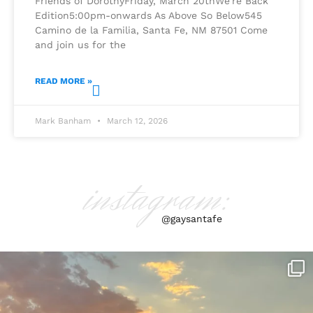
Friends of DorothyFriday, March 20thWe’re Back
Edition5:00pm-onwards As Above So Below545
Camino de la Familia, Santa Fe, NM 87501 Come
and join us for the
READ MORE »
Mark Banham
March 12, 2026
instagram:
@gaysantafe