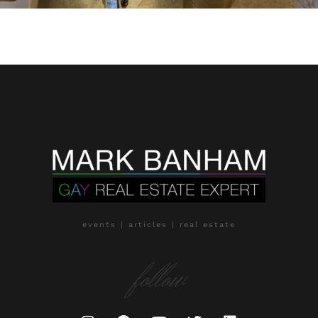
events | articles | real estate
follow