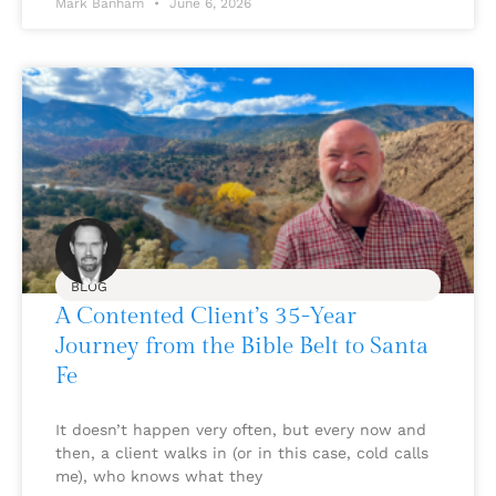
Mark Banham
June 6, 2026
BLOG
A Contented Client’s 35-Year
Journey from the Bible Belt to Santa
Fe
It doesn’t happen very often, but every now and
then, a client walks in (or in this case, cold calls
me), who knows what they