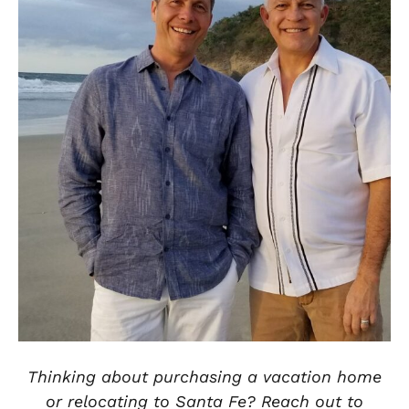
Thinking about purchasing a vacation home
or relocating to Santa Fe? Reach out to