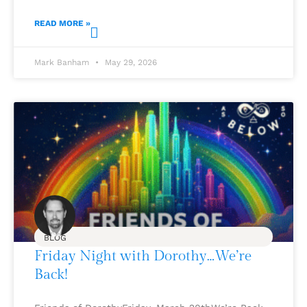
READ MORE »
Mark Banham
May 29, 2026
BLOG
Friday Night with Dorothy…We’re
Back!