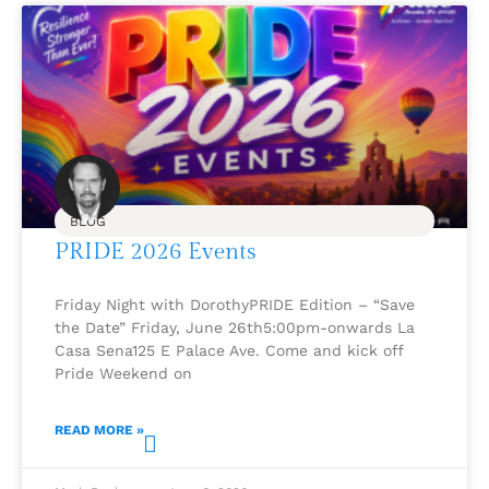
BLOG
PRIDE 2026 Events
Friday Night with DorothyPRIDE Edition – “Save
the Date” Friday, June 26th5:00pm-onwards La
Casa Sena125 E Palace Ave. Come and kick off
Pride Weekend on
READ MORE »