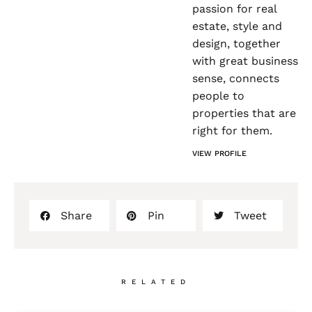
passion for real
estate, style and
design, together
with great business
sense, connects
people to
properties that are
right for them.
VIEW PROFILE
Share
Pin
Tweet
RELATED