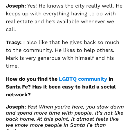
Joseph
:
Yes! He knows the city really well. He
keeps up with everything having to do with
real estate and he’s available whenever we
call.
Tracy
:
I also like that he gives back so much
to the community. He likes to help others.
Mark is very generous with himself and his
time.
How do you find the
LGBTQ community
in
Santa Fe?
Has it been easy to build a social
network?
Joseph:
Yes! When you’re here, you slow down
and spend more time with people. It’s not like
back home. At this point, it
almost
feels like
we know more people in Santa Fe than