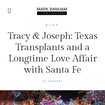
BLOG
Tracy & Joseph: Texas
Transplants and a
Longtime Love Affair
with Santa Fe
24 JANUARY