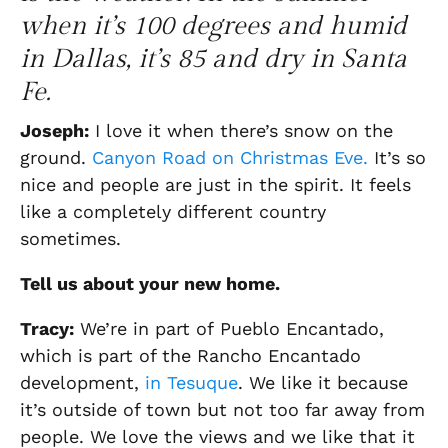
when it’s 100 degrees and humid
in Dallas, it’s 85 and dry in Santa
Fe.
Joseph
:
I love it when there’s snow on the
ground.
Canyon Road on Christmas Eve.
It’s so
nice and people are just in the spirit. It feels
like a completely different country
sometimes.
Tell us about your new home.
Tracy:
We’re in part of
Pueblo
E
ncantado
,
which is part of the Rancho E
ncantado
development,
in Tesuque
. We like it because
it’s outside of town
but not too far away from
people.
We love the views and we like that it