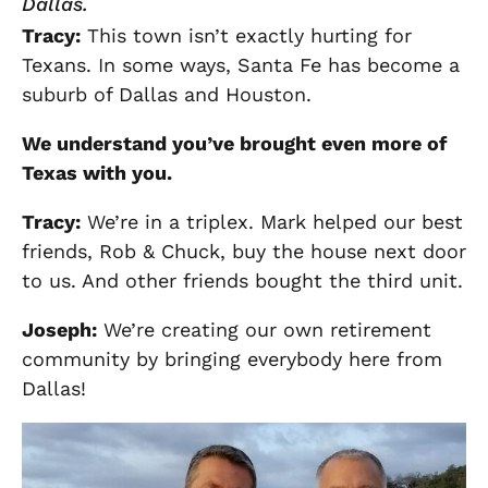
Dallas.
Tracy
:
This town isn’t exactly hurting for
Texans. In some ways, Santa Fe has become a
suburb of Dallas and Houston.
We understand you’ve brought even more of
Texas with you.
Tracy
:
We’re in a triplex. Mark helped our best
friends, Rob & Chuck, buy the house next door
to us. And other friends bought the third unit.
Joseph
:
We’re creating our own retirement
community by bringing everybody here from
Dallas!