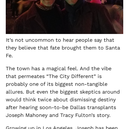
It’s not uncommon to hear people say that
they believe that fate brought them to Santa
Fe.
The town has a magical feel. And the vibe
that permeates “The City Different” is
probably one of its biggest non-tangible
allures. But even the biggest skeptics around
would think twice about dismissing destiny
after hearing soon-to-be Dallas transplants
Joseph Mahoney and Tracy Fulton’s story.
Growing up in Los Angeles, Joseph
has been