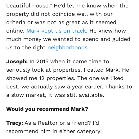
beautiful house.”
He’d let me know when the
property did not coincide well with our
criteria or was not as
great
as it seemed
online
.
Mark
kept us on track.
He
knew how
much money we wanted to spend and guided
us to the right
neighborhoods
.
Joseph
:
In 2015 when it came time to
seriously look at properties, I called Mark. He
showed me 12 properties. The one we liked
best, we actually saw a year earlier. Thanks to
a slow market, it was still available.
Would you recommend Mark?
Tracy
:
As a Realtor or a friend? I’d
recommend him in either category!