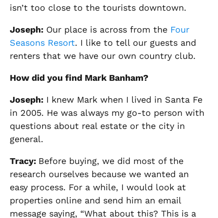
isn’t too close to the tourists downtown.
Joseph:
Our place is across from the
Four
Seasons Resort
. I like to tell our guests and
renters that we have our own country club.
How did you find Mark
Banham
?
Joseph
:
I knew Mark when I lived in Santa Fe
in 2005. He was always my go-to person with
questions about real estate or the city in
general.
Tracy
:
Before buying, w
e did most of the
research ourselves because we wanted an
easy process. For a while, I would look at
properties online and send him an email
message saying, “
What about this? This is a