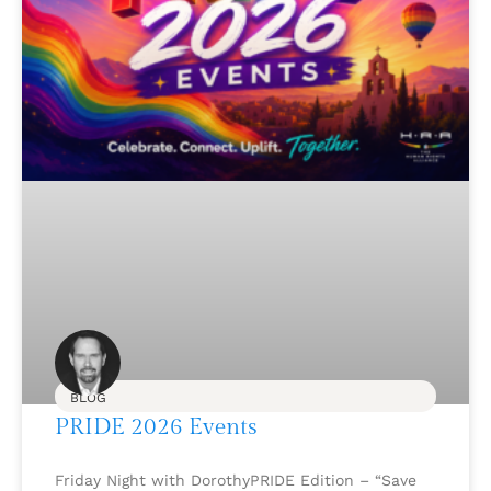
BLOG
PRIDE 2026 Events
Friday Night with DorothyPRIDE Edition – “Save