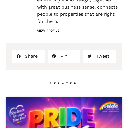
with great business sense, connects
people to properties that are right
for them.
VIEW PROFILE
Share
Pin
Tweet
RELATED