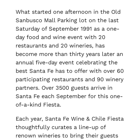
What started one afternoon in the
Old
Sanbusco Mall Parking lot
on the last
Saturday of September 1991 as a one-
day food and wine event with 20
restaurants and 20 wineries, has
become more than thirty years later an
annual five-day event celebrating the
best Santa Fe has to offer with over 60
participating restaurants and 90 winery
partners. Over 3500 guests arrive in
Santa Fe each September for this one-
of-a-kind Fiesta.
Each year, Santa Fe Wine & Chile Fiesta
thoughtfully curates a line-up of
renown wineries to bring their guests