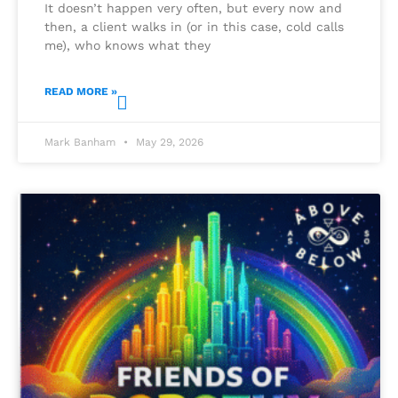
It doesn’t happen very often, but every now and
then, a client walks in (or in this case, cold calls
me), who knows what they
READ MORE »
Mark Banham
May 29, 2026