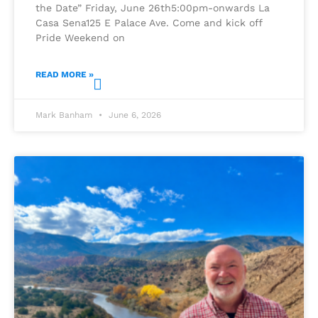
the Date” Friday, June 26th5:00pm-onwards La
Casa Sena125 E Palace Ave. Come and kick off
Pride Weekend on
READ MORE »
Mark Banham
June 6, 2026