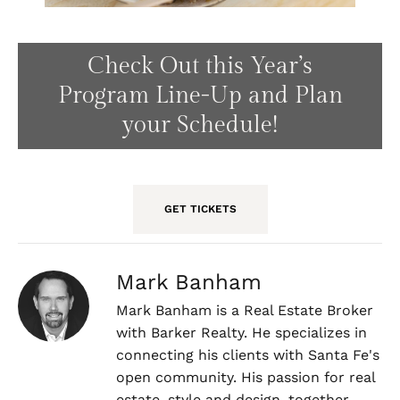
Check Out this Year’s
Program Line-Up and Plan
your Schedule!
GET TICKETS
Mark Banham
Mark Banham is a Real Estate Broker
with Barker Realty. He specializes in
connecting his clients with Santa Fe's
open community. His passion for real
estate, style and design, together