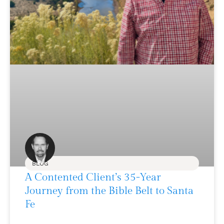
BLOG
A Contented Client’s 35-Year
Journey from the Bible Belt to Santa
Fe