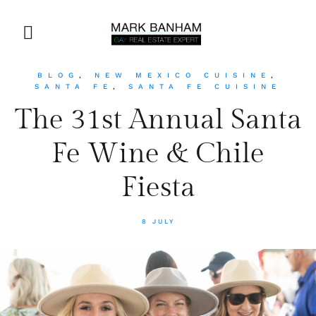
BLOG
,
NEW MEXICO CUISINE
,
SANTA FE
,
SANTA FE CUISINE
The 31st Annual Santa
Fe Wine & Chile
Fiesta
8 JULY