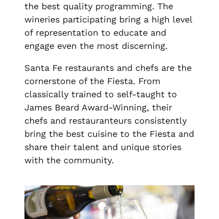
the best quality programming. The
wineries participating bring a high level
of representation to educate and
engage even the most discerning.
Santa Fe restaurants and chefs are the
cornerstone of the Fiesta. From
classically trained to self-taught to
James Beard Award-Winning, their
chefs and restauranteurs consistently
bring the best cuisine to the Fiesta and
share their talent and unique stories
with the community.