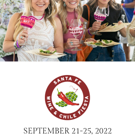
SEPTEMBER 21-25, 2022