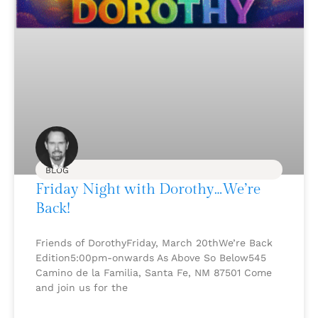
BLOG
Friday Night with Dorothy…We’re
Back!
Friends of DorothyFriday, March 20thWe’re Back
Edition5:00pm-onwards As Above So Below545
Camino de la Familia, Santa Fe, NM 87501 Come
and join us for the