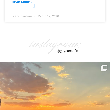
READ MORE »
Mark Banham
March 12, 2026
instagram:
@gaysantafe