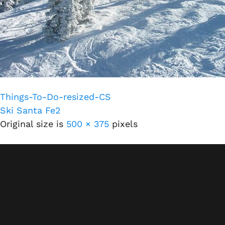
Things-To-Do-resized-CS
Ski Santa Fe2
Original size is
500 × 375
pixels