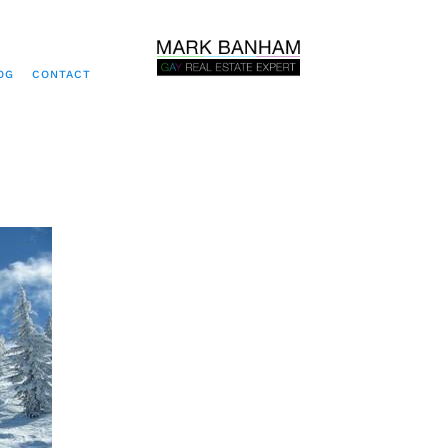
OG
CONTACT