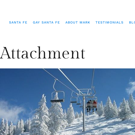
SANTA FE
GAY SANTA FE
ABOUT MARK
TESTIMONIALS
BL
Attachment