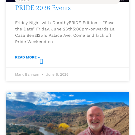
BLOG
PRIDE 2026 Events
Friday Night with DorothyPRIDE Edition – “Save
the Date” Friday, June 26th5:00pm-onwards La
Casa Sena125 E Palace Ave. Come and kick off
Pride Weekend on
READ MORE »
Mark Banham
June 6, 2026