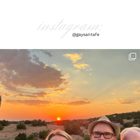
instagram:
@gaysantafe