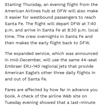
Starting Thursday, an evening flight from the
American Airlines hub at DFW will also make
it easier for westbound passengers to reach
Santa Fe. The flight will depart DFW at 7:40
p.m. and arrive in Santa Fe at 8:30 p.m. local
time. The crew overnights in Santa Fe and
then makes the early flight back to DFW.
The expanded service, which was announced
in mid-December, will use the same 44-seat
Embraer ERJ-140 regional jets that provide
American Eagle’s other three daily flights in
and out of Santa Fe.
Fares are affected by how far in advance you
book. A check of the airline Web site on
Tuesday evening showed that a last-minute