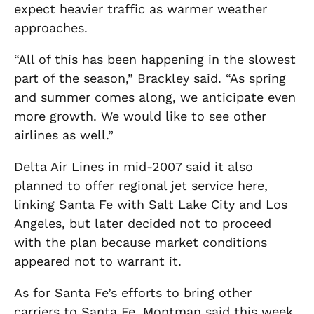
expect heavier traffic as warmer weather
approaches.
“All of this has been happening in the slowest
part of the season,” Brackley said. “As spring
and summer comes along, we anticipate even
more growth. We would like to see other
airlines as well.”
Delta Air Lines in mid-2007 said it also
planned to offer regional jet service here,
linking Santa Fe with Salt Lake City and Los
Angeles, but later decided not to proceed
with the plan because market conditions
appeared not to warrant it.
As for Santa Fe’s efforts to bring other
carriers to Santa Fe, Montman said this week,