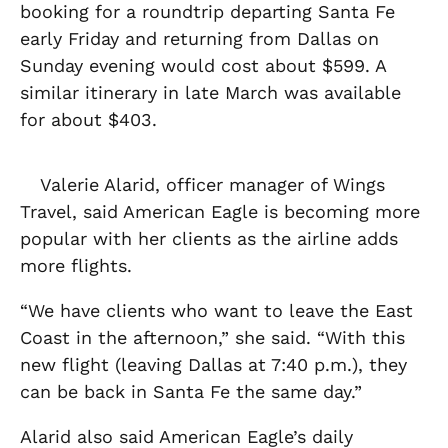
booking for a roundtrip departing Santa Fe
early Friday and returning from Dallas on
Sunday evening would cost about $599. A
similar itinerary in late March was available
for about $403.
Valerie Alarid, officer manager of Wings
Travel, said American Eagle is becoming more
popular with her clients as the airline adds
more flights.
“We have clients who want to leave the East
Coast in the afternoon,” she said. “With this
new flight (leaving Dallas at 7:40 p.m.), they
can be back in Santa Fe the same day.”
Alarid also said American Eagle’s daily