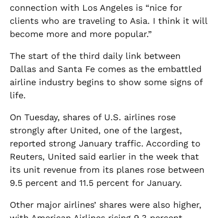
connection with Los Angeles is “nice for
clients who are traveling to Asia. I think it will
become more and more popular.”
The start of the third daily link between
Dallas and Santa Fe comes as the embattled
airline industry begins to show some signs of
life.
On Tuesday, shares of U.S. airlines rose
strongly after United, one of the largest,
reported strong January traffic. According to
Reuters, United said earlier in the week that
its unit revenue from its planes rose between
9.5 percent and 11.5 percent for January.
Other major airlines’ shares were also higher,
with American Airlines rising 9.3 percent.