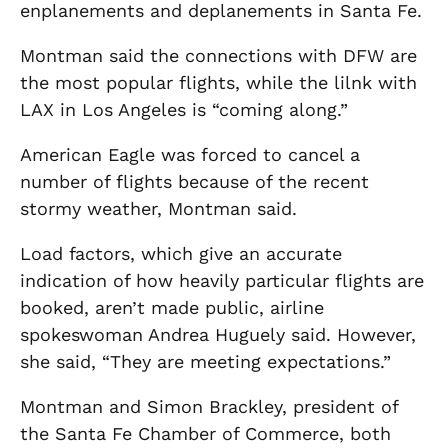
enplanements and deplanements in Santa Fe.
Montman said the connections with DFW are
the most popular flights, while the lilnk with
LAX in Los Angeles is “coming along.”
American Eagle was forced to cancel a
number of flights because of the recent
stormy weather, Montman said.
Load factors, which give an accurate
indication of how heavily particular flights are
booked, aren’t made public, airline
spokeswoman Andrea Huguely said. However,
she said, “They are meeting expectations.”
Montman and Simon Brackley, president of
the Santa Fe Chamber of Commerce, both