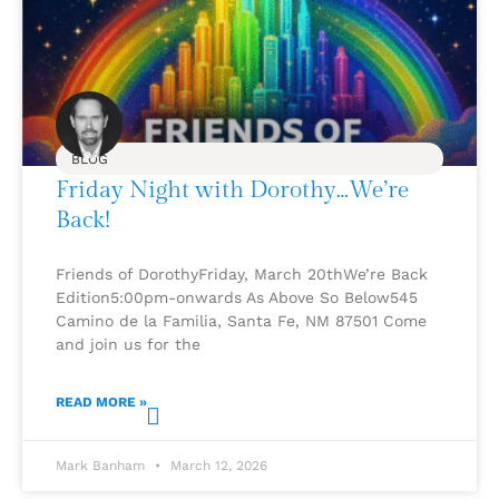
BLOG
Friday Night with Dorothy…We’re
Back!
Friends of DorothyFriday, March 20thWe’re Back
Edition5:00pm-onwards As Above So Below545
Camino de la Familia, Santa Fe, NM 87501 Come
and join us for the
READ MORE »
Mark Banham
March 12, 2026