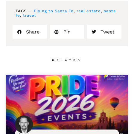
TAGS ―
Flying to Santa Fe
,
real estate
,
santa
fe
,
travel
Share
Pin
Tweet
RELATED