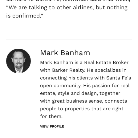
“We are talking to other airlines, but nothing
is confirmed.”
Mark Banham
Mark Banham is a Real Estate Broker
with Barker Realty. He specializes in
connecting his clients with Santa Fe's
open community. His passion for real
estate, style and design, together
with great business sense, connects
people to properties that are right
for them.
VIEW PROFILE