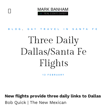
BLOG
,
GAY TRAVEL IN SANTA FE
Three Daily
Dallas/Santa Fe
Flights
13 FEBRUARY
New flights provide three daily links to Dallas
Bob Quick | The New Mexican