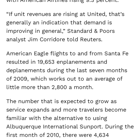
“If unit revenues are rising at United, that’s
generally an indication that demand is
improving in general,” Standard & Poors
analyst Jim Corridore told Reuters.
American Eagle flights to and from Santa Fe
resulted in 19,653 enplanements and
deplanements during the last seven months
of 2009, which works out to an average of
little more than 2,800 a month.
The number that is expected to grow as
service expands and more travelers become
familiar with the alternative to using
Albuquerque International Sunport. During the
first month of 2010, there were 4,634