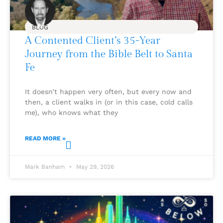
BLOG
A Contented Client’s 35-Year
Journey from the Bible Belt to Santa
Fe
It doesn’t happen very often, but every now and
then, a client walks in (or in this case, cold calls
me), who knows what they
READ MORE »
Mark Banham
May 29, 2026