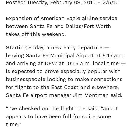
Posted: Tuesday, February 09, 2010 – 2/5/10
Expansion of American Eagle airline service
between Santa Fe and Dallas/Fort Worth
takes off this weekend.
Starting Friday, a new early departure —
leaving Santa Fe Municipal Airport at 8:15 a.m.
and arriving at DFW at 10:55 a.m. local time —
is expected to prove especially popular with
businesspeople looking to make connections
for flights to the East Coast and elsewhere,
Santa Fe airport manager Jim Montman said.
“I’ve checked on the flight,” he said, “and it
appears to have been full for quite some
time.”