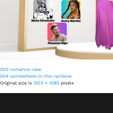
002-romance-rave
004-somewhere-in-the-rainbow
Original size is
1920 × 1080
pixels