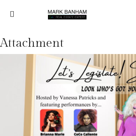
Attachment