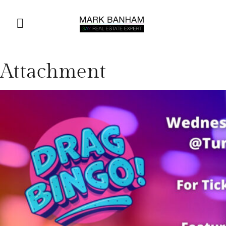
Attachment