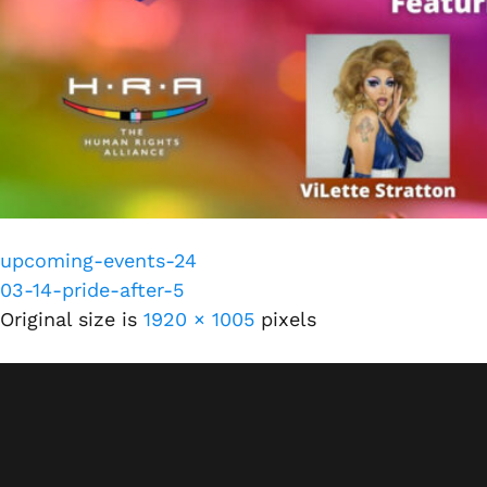
upcoming-events-24
03-14-pride-after-5
Original size is
1920 × 1005
pixels