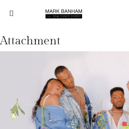
Attachment