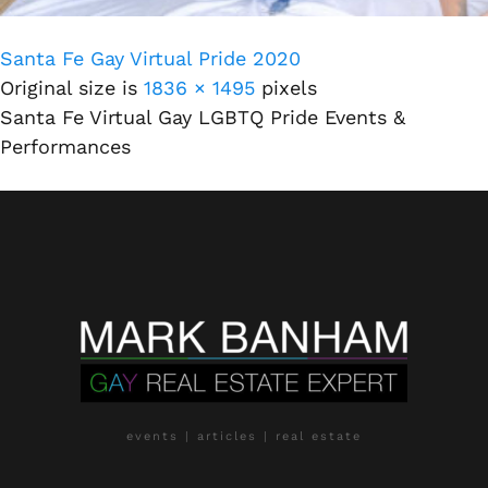
Santa Fe Gay Virtual Pride 2020
Original size is
1836 × 1495
pixels
Santa Fe Virtual Gay LGBTQ Pride Events &
Performances
events | articles | real estate