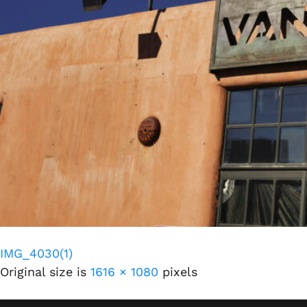
IMG_4030(1)
Original size is
1616 × 1080
pixels