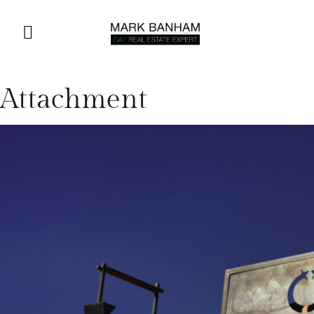
Attachment