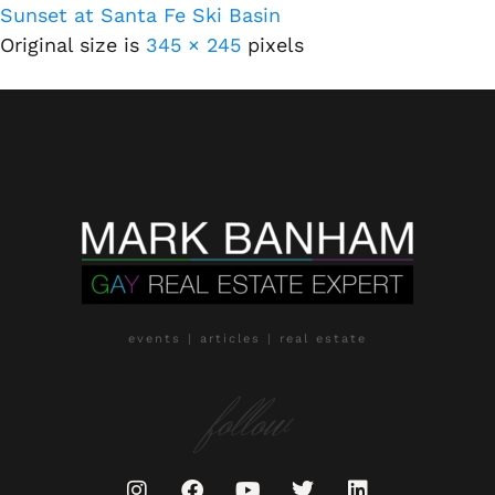
Sunset at Santa Fe Ski Basin
Original size is
345 × 245
pixels
events | articles | real estate
follow