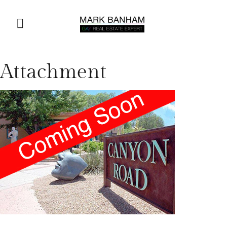
Attachment