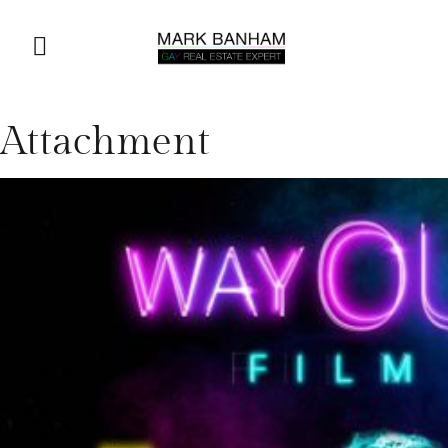
Attachment