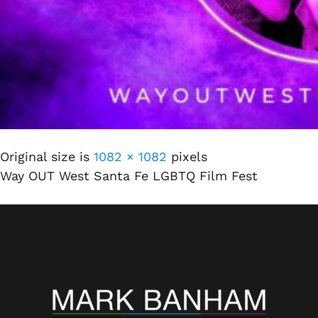
Original size is
1082 × 1082
pixels
Way OUT West Santa Fe LGBTQ Film Fest