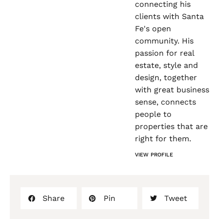
connecting his
clients with Santa
Fe's open
community. His
passion for real
estate, style and
design, together
with great business
sense, connects
people to
properties that are
right for them.
VIEW PROFILE
Share
Pin
Tweet