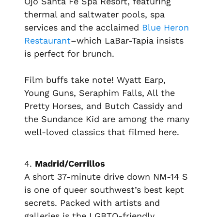
Ojo Santa Fe Spa Resort, featuring
thermal and saltwater pools, spa
services and the acclaimed
Blue Heron
Restaurant
–which LaBar-Tapia insists
is perfect for brunch.
Film buffs take note!
Wyatt Earp,
Young Guns, Seraphim Falls, All the
Pretty Horses,
and
Butch Cassidy and
the Sundance Kid
are among the many
well-loved classics that filmed here.
4.
Madrid/Cerrillos
A short 37-minute drive down NM-14 S
is one of queer southwest’s best kept
secrets. Packed with artists and
galleries is the LGBTQ-friendly