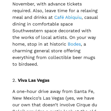
November, with advance tickets
required. Also, leave time for a relaxing
meal and drinks at
Café Abiquiu
, casual
dining in comfortable space
Southwestern space decorated with
the works of local artists. On your way
home, stop in at historic
Bodes
, a
charming general store offering
everything from collectible beer mugs
to birdseed.
2.
Viva Las Vegas
A one-hour drive away from Santa Fe,
New Mexico’s Las Vegas (yes, we have
our own that doesn’t involve Cirque du