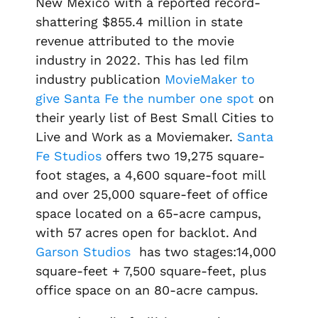
New Mexico with a reported record-
shattering $855.4 million in state
revenue attributed to the movie
industry in 2022. This has led film
industry publication
MovieMaker to
give Santa Fe the number one spot
on
their yearly list of
Best Small Cities to
Live and Work as a Moviemaker.
Santa
Fe Studios
offers two 19,275 square-
foot stages, a 4,600 square-foot mill
and over 25,000 square-feet of office
space located on a 65-acre campus,
with 57 acres open for backlot. And
Garson Studios
has two stages:14,000
square-feet + 7,500 square-feet, plus
office space on an 80-acre campus.