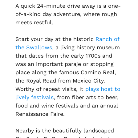
A quick 24-minute drive away is a one-
of-a-kind day adventure, where rough
meets restful.
Start your day at the historic
Ranch of
the Swallows
, a living history museum
that dates from the early 1700s and
was an important
paraje
or stopping
place along the famous
Camino Real
,
the Royal Road from Mexico City.
Worthy of repeat visits, it
plays host to
lively festivals
, from fiber arts to beer,
food and wine festivals and an annual
Renaissance Faire.
Nearby is the beautifully landscaped