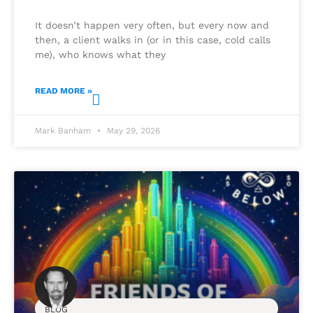
It doesn’t happen very often, but every now and
then, a client walks in (or in this case, cold calls
me), who knows what they
READ MORE »
Mark Banham
May 29, 2026
BLOG