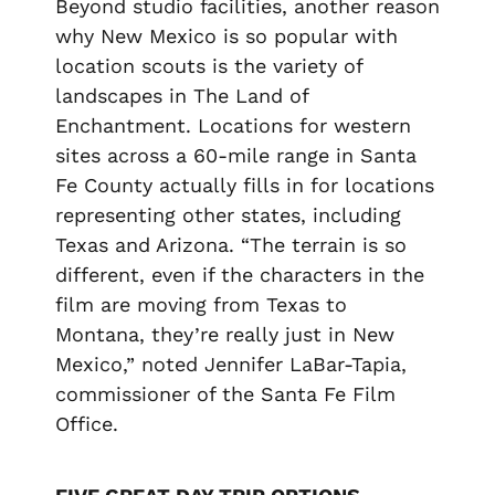
Beyond studio facilities, another reason
why New Mexico is so popular with
location scouts is the variety of
landscapes in The Land of
Enchantment. Locations for western
sites across a 60-mile range in Santa
Fe County actually fills in for locations
representing other states, including
Texas and Arizona. “The terrain is so
different, even if the characters in the
film are moving from Texas to
Montana, they’re really just in New
Mexico,” noted Jennifer LaBar-Tapia,
commissioner of the Santa Fe Film
Office.