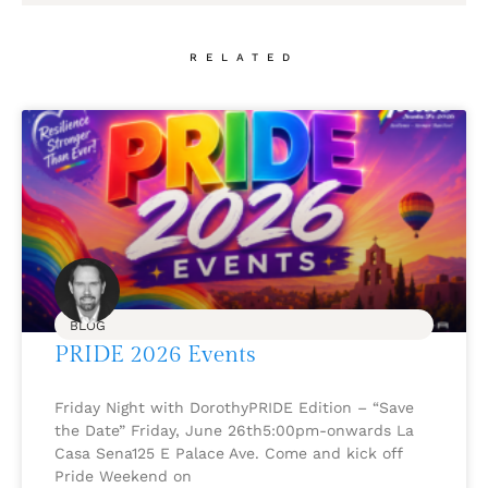
RELATED
BLOG
PRIDE 2026 Events
Friday Night with DorothyPRIDE Edition – “Save
the Date” Friday, June 26th5:00pm-onwards La
Casa Sena125 E Palace Ave. Come and kick off
Pride Weekend on