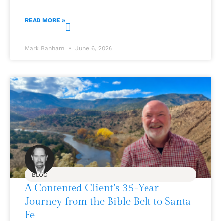
READ MORE »
Mark Banham
June 6, 2026
BLOG
A Contented Client’s 35-Year
Journey from the Bible Belt to Santa
Fe