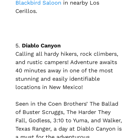
Blackbird Saloon
in nearby Los
Cerillos.
5.
Diablo Canyon
Calling all hardy hikers, rock climbers,
and rustic campers! Adventure awaits
40 minutes away in one of the most
stunning and easily identifiable
locations in New Mexico!
Seen in the Coen Brothers’
The Ballad
of Buster Scruggs, The Harder They
Fall, Godless, 3:10 to Yuma
, and
Walker,
Texas Ranger,
a day at Diablo Canyon is
a must for the adventurous.