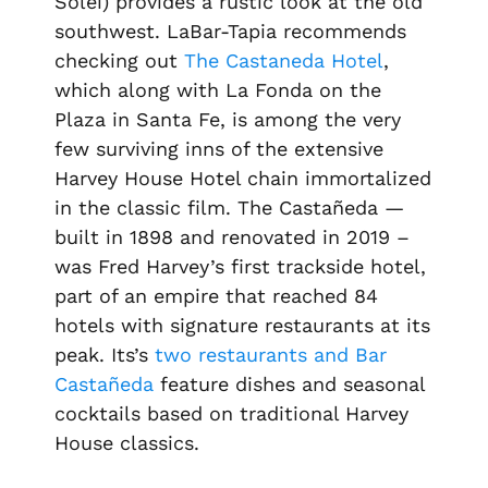
Solei) provides a rustic look at the old
southwest. LaBar-Tapia recommends
checking out
The Castaneda Hotel
,
which along with La Fonda on the
Plaza in Santa Fe, is among the very
few surviving inns of the extensive
Harvey House Hotel chain immortalized
in the classic film. The Castañeda —
built in 1898 and renovated in 2019 –
was Fred Harvey’s first trackside hotel,
part of an empire that reached 84
hotels with signature restaurants at its
peak. Its’s
two restaurants and Bar
Castañeda
feature dishes and seasonal
cocktails based on traditional Harvey
House classics.