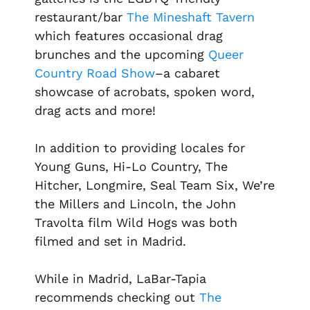
restaurant/bar
The Mineshaft Tavern
which features occasional drag
brunches and the upcoming
Queer
Country Road Show
–a cabaret
showcase of acrobats, spoken word,
drag acts and more!
In addition to providing locales for
Young Guns, Hi-Lo Country, The
Hitcher, Longmire, Seal Team Six, We’re
the Millers
and
Lincoln
, the John
Travolta film
Wild Hogs
was both
filmed and set in Madrid.
While in Madrid, LaBar-Tapia
recommends checking out
The