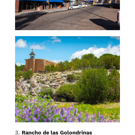
3.
Rancho de las Golondrinas