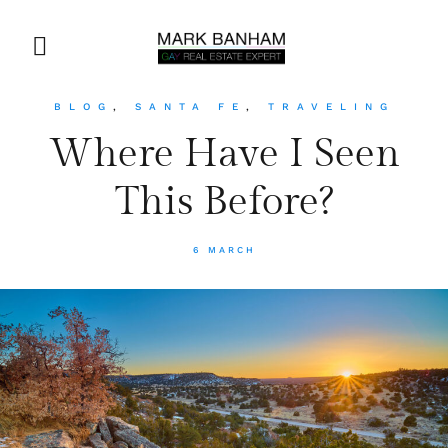
BLOG
,
SANTA FE
,
TRAVELING
Where Have I Seen
This Before?
6 MARCH