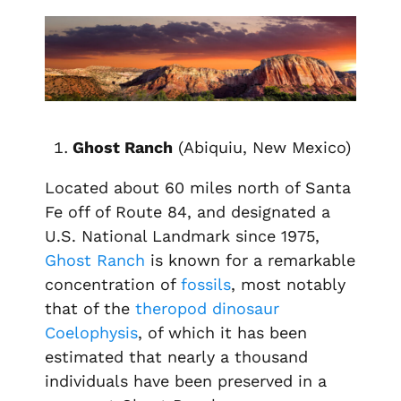
Ghost Ranch
(Abiquiu, New Mexico)
Located about 60 miles north of Santa
Fe off of Route 84, and designated a
U.S. National Landmark since 1975,
Ghost Ranch
is known for a remarkable
concentration of
fossils
, most notably
that of the
theropod
dinosaur
Coelophysis
, of which it has been
estimated that nearly a thousand
individuals have been preserved in a