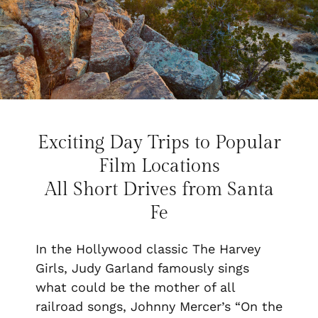
Exciting Day Trips to Popular
Film Locations
All Short Drives from Santa
Fe
In the Hollywood classic
The Harvey
Girls
, Judy Garland famously sings
what could be the mother of all
railroad songs, Johnny Mercer’s “On the