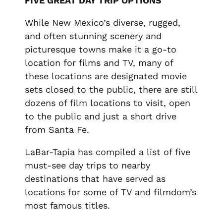
FIVE GREAT DAY TRIP OPTIONS
While New Mexico’s diverse, rugged,
and often stunning scenery and
picturesque towns make it a go-to
location for films and TV, many of
these locations are designated movie
sets closed to the public, there are still
dozens of film locations to visit, open
to the public and just a short drive
from Santa Fe.
LaBar-Tapia has compiled a list of five
must-see day trips to nearby
destinations that have served as
locations for some of TV and filmdom’s
most famous titles.