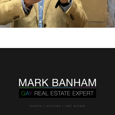
events | articles | real estate