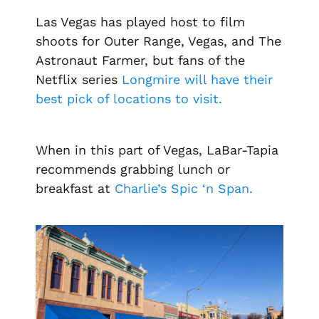
Las Vegas has played host to film
shoots for
Outer Range, Vegas,
and The
Astronaut Farmer
, but fans of the
Netflix series
Longmire
will have their
best pick of locations to visit.
When in this part of Vegas, LaBar-Tapia
recommends grabbing lunch or
breakfast at
Charlie’s Spic ‘n Span.