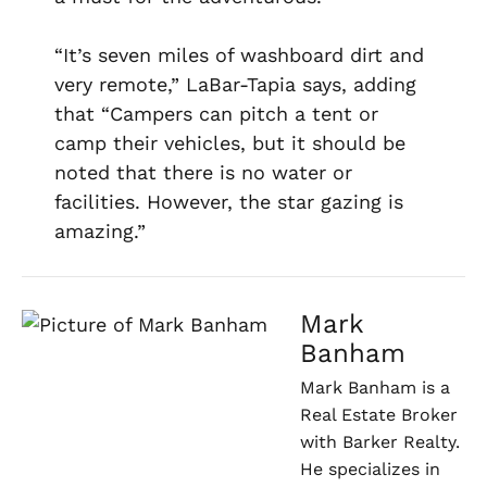
“It’s seven miles of washboard dirt and
very remote,” LaBar-Tapia says, adding
that “Campers can pitch a tent or
camp their vehicles, but it should be
noted that there is no water or
facilities. However, the star gazing is
amazing.”
Mark
Banham
Mark Banham is a
Real Estate Broker
with Barker Realty.
He specializes in