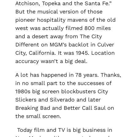
Atchison, Topeka and the Santa Fe.”
But the musical version of those
pioneer hospitality mavens of the old
west was actually filmed 800 miles
and a desert away from The City
Different on MGM’s backlot in Culver
City, California. It was 1945. Location
accuracy wasn’t a big deal.
A lot has happened in 78 years. Thanks,
in no small part to the successes of
1980s big screen blockbusters
City
Slickers
and
Silverado
and later
Breaking Bad
and
Better Call Saul
on
the small screen.
Today film and TV is big business in