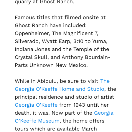
quarry at Ghost Ranch.
Famous titles that filmed onsite at
Ghost Ranch have included:
Oppenheimer, The Magnificent 7,
Silverado, Wyatt Earp, 3:10 to Yuma,
Indiana Jones and the Temple of the
Crystal Skull, and Anthony Bourdain-
Parts Unknown New Mexico.
While in Abiquiu, be sure to visit
The
Georgia O’Keeffe Home and Studio
, the
principal residence and studio of artist
Georgia O’Keeffe
from 1943 until her
death, it was. Now part of the
Georgia
O’Keeffe Museum
, the home offers
tours which are available March–