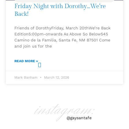
Friday Night with Dorothy…We’re
Back!
Friends of DorothyFriday, March 20thWe’re Back
Edition5:00pm-onwards As Above So Below545
Camino de la Familia, Santa Fe, NM 87501 Come
and join us for the
READ MORE »
Mark Banham
March 12, 2026
instagram:
@gaysantafe