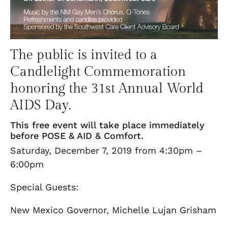
The public is invited to a
Candlelight Commemoration
honoring the 31st Annual World
AIDS Day.
This free event will take place immediately
before POSE & AID & Comfort.
Saturday, December 7, 2019 from 4:30pm –
6:00pm
Special Guests:
New Mexico Governor, Michelle Lujan Grisham