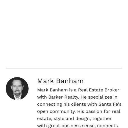
Mark Banham
Mark Banham is a Real Estate Broker
with Barker Realty. He specializes in
connecting his clients with Santa Fe's
open community. His passion for real
estate, style and design, together
with great business sense, connects