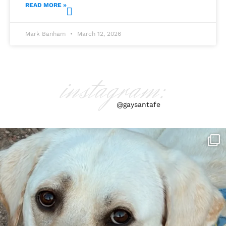
READ MORE »
Mark Banham
March 12, 2026
instagram:
@gaysantafe