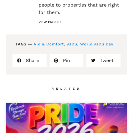
people to properties that are right
for them.
VIEW PROFILE
TAGS ―
Aid & Comfort
,
AIDS
,
World AIDS Day
Share
Pin
Tweet
RELATED