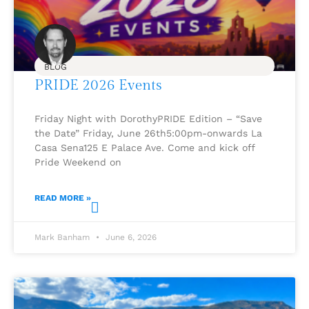
BLOG
PRIDE 2026 Events
Friday Night with DorothyPRIDE Edition – “Save
the Date” Friday, June 26th5:00pm-onwards La
Casa Sena125 E Palace Ave. Come and kick off
Pride Weekend on
READ MORE »
Mark Banham
June 6, 2026