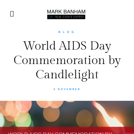
BLOG
World AIDS Day
Commemoration by
Candlelight
5 NOVEMBER