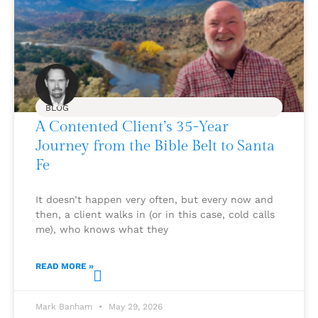
BLOG
A Contented Client’s 35-Year
Journey from the Bible Belt to Santa
Fe
It doesn’t happen very often, but every now and
then, a client walks in (or in this case, cold calls
me), who knows what they
READ MORE »
Mark Banham
May 29, 2026