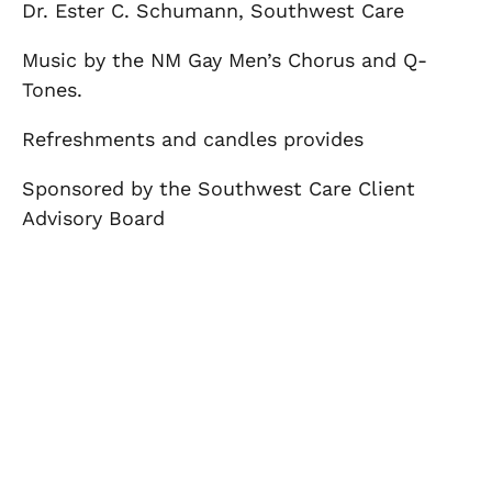
Dr. Ester C. Schumann, Southwest Care
Music by the NM Gay Men’s Chorus and Q-
Tones.
Refreshments and candles provides
Sponsored by the Southwest Care Client
Advisory Board