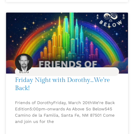
BLOG
Friday Night with Dorothy…We’re
Back!
Friends of DorothyFriday, March 20thWe’re Back
Edition5:00pm-onwards As Above So Below545
Camino de la Familia, Santa Fe, NM 87501 Come
and join us for the