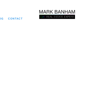
OG
CONTACT