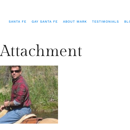
SANTA FE
GAY SANTA FE
ABOUT MARK
TESTIMONIALS
BL
Attachment