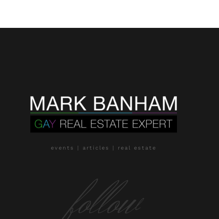
events | articles | real estate
follow