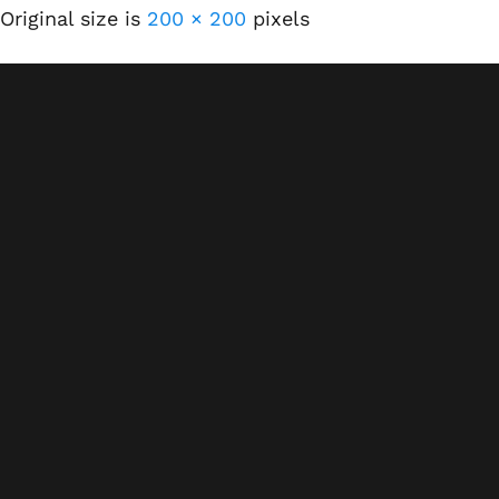
Original size is
200 × 200
pixels