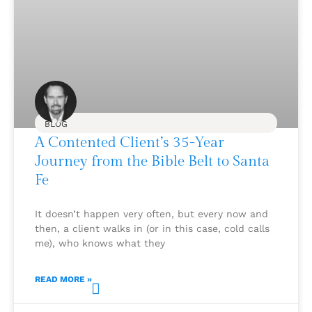
BLOG
A Contented Client’s 35-Year
Journey from the Bible Belt to Santa
Fe
It doesn’t happen very often, but every now and
then, a client walks in (or in this case, cold calls
me), who knows what they
READ MORE »