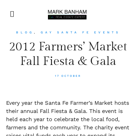
BLOG
,
GAY SANTA FE EVENTS
2012 Farmers’ Market
Fall Fiesta & Gala
17 OCTOBER
Every year the Santa Fe Farmer’s Market hosts
their annual Fall Fiesta & Gala. This event is
held each year to celebrate the local food,
farmers and the community. The charity event
raises vital funds each year to expand its