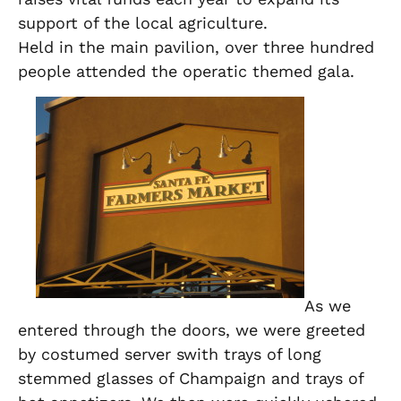
support of the local agriculture.
Held in the main pavilion, over three hundred
people attended the operatic themed gala.
As we
entered through the doors, we were greeted
by costumed server swith trays of long
stemmed glasses of Champaign and trays of