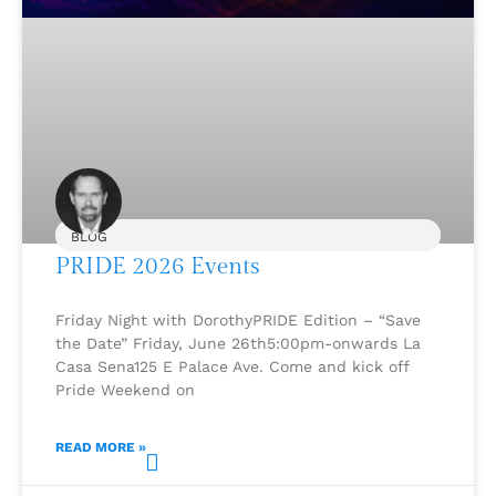
BLOG
PRIDE 2026 Events
Friday Night with DorothyPRIDE Edition – “Save
the Date” Friday, June 26th5:00pm-onwards La
Casa Sena125 E Palace Ave. Come and kick off
Pride Weekend on
READ MORE »