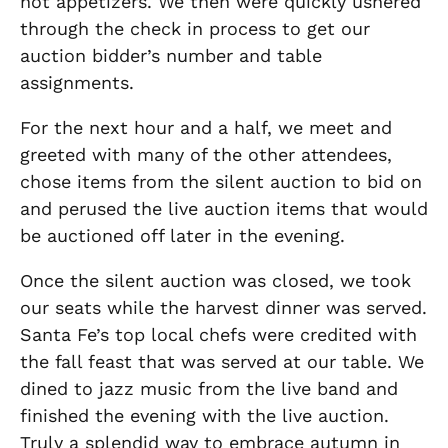
hot appetizers. We then were quickly ushered
through the check in process to get our
auction bidder’s number and table
assignments.
For the next hour and a half, we meet and
greeted with many of the other attendees,
chose items from the silent auction to bid on
and perused the live auction items that would
be auctioned off later in the evening.
Once the silent auction was closed, we took
our seats while the harvest dinner was served.
Santa Fe’s top local chefs were credited with
the fall feast that was served at our table. We
dined to jazz music from the live band and
finished the evening with the live auction.
Truly a splendid way to embrace autumn in