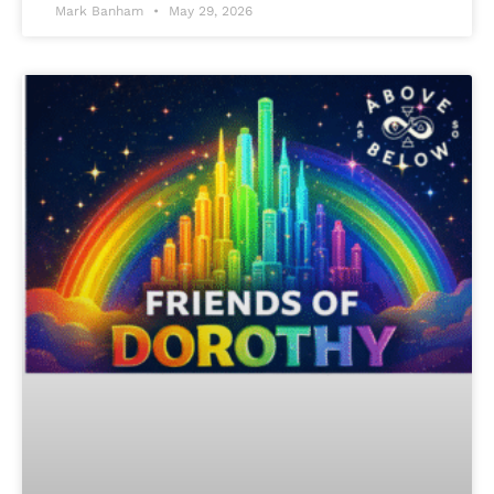
Mark Banham
May 29, 2026