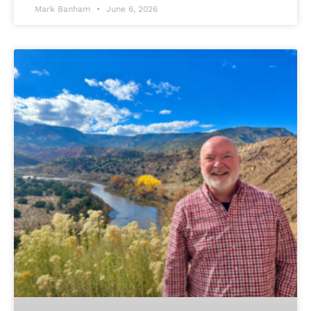
Mark Banham
June 6, 2026