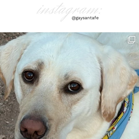
instagram:
@gaysantafe