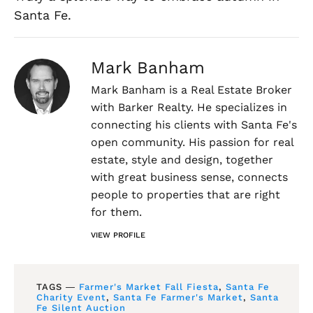
Santa Fe.
Mark Banham
Mark Banham is a Real Estate Broker
with Barker Realty. He specializes in
connecting his clients with Santa Fe's
open community. His passion for real
estate, style and design, together
with great business sense, connects
people to properties that are right
for them.
VIEW PROFILE
TAGS ―
Farmer's Market Fall Fiesta
,
Santa Fe
Charity Event
,
Santa Fe Farmer's Market
,
Santa
Fe Silent Auction