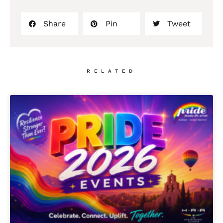
Share
Pin
Tweet
RELATED