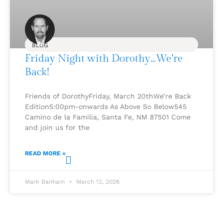
BLOG
Friday Night with Dorothy…We’re
Back!
Friends of DorothyFriday, March 20thWe’re Back
Edition5:00pm-onwards As Above So Below545
Camino de la Familia, Santa Fe, NM 87501 Come
and join us for the
READ MORE »
Mark Banham
March 12, 2026