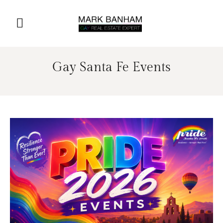
Gay Santa Fe Events