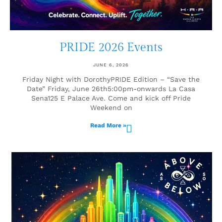
PRIDE 2026 Events
JUNE 6, 2026
Friday Night with DorothyPRIDE Edition – “Save the
Date” Friday, June 26th5:00pm-onwards La Casa
Sena125 E Palace Ave. Come and kick off Pride
Weekend on
Read More »