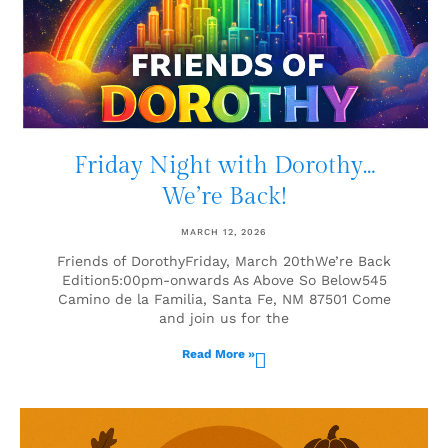
Friday Night with Dorothy…
We’re Back!
MARCH 12, 2026
Friends of DorothyFriday, March 20thWe’re Back
Edition5:00pm-onwards As Above So Below545
Camino de la Familia, Santa Fe, NM 87501 Come
and join us for the
Read More »