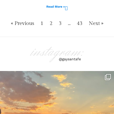
Read More »
« Previous
1
2
3
…
43
Next »
instagram:
@gaysantafe