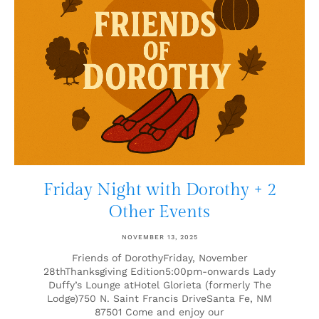
Friday Night with Dorothy + 2
Other Events
NOVEMBER 13, 2025
Friends of DorothyFriday, November
28thThanksgiving Edition5:00pm-onwards Lady
Duffy’s Lounge atHotel Glorieta (formerly The
Lodge)750 N. Saint Francis DriveSanta Fe, NM
87501 Come and enjoy our