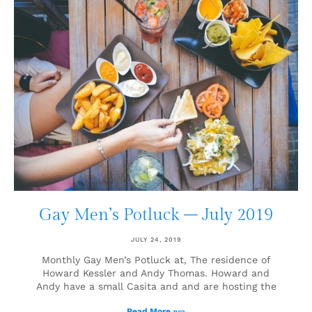
Gay Men’s Potluck – July 2019
JULY 24, 2019
Monthly Gay Men’s Potluck at, The residence of
Howard Kessler and Andy Thomas. Howard and
Andy have a small Casita and and are hosting the
Read More »