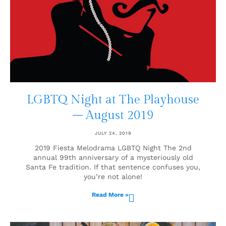
LGBTQ Night at The Playhouse
– August 2019
JULY 24, 2019
2019 Fiesta Melodrama LGBTQ Night The 2nd
annual 99th anniversary of a mysteriously old
Santa Fe tradition. If that sentence confuses you,
you’re not alone!
Read More »