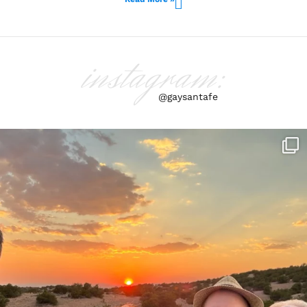
instagram:
@gaysantafe