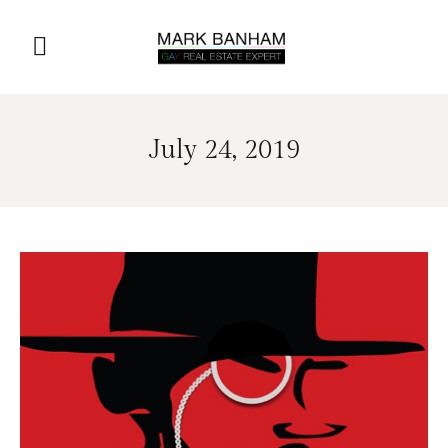
July 24, 2019