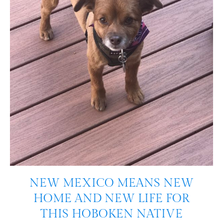
NEW MEXICO MEANS NEW
HOME AND NEW LIFE FOR
THIS HOBOKEN NATIVE