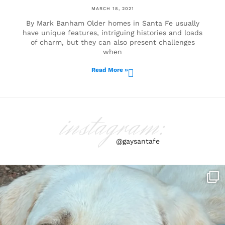
MARCH 18, 2021
By Mark Banham Older homes in Santa Fe usually
have unique features, intriguing histories and loads
of charm, but they can also present challenges
when
Read More »
instagram:
@gaysantafe