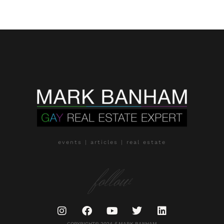
events | articles | real estate
follow
COPYRIGHT© 2024 // MARK BANHAM