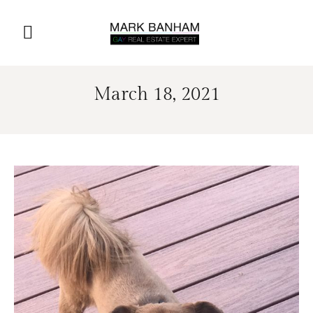
March 18, 2021