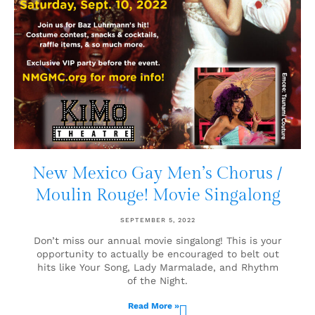
New Mexico Gay Men’s Chorus /
Moulin Rouge! Movie Singalong
SEPTEMBER 5, 2022
Don’t miss our annual movie singalong! This is your
opportunity to actually be encouraged to belt out
hits like Your Song, Lady Marmalade, and Rhythm
of the Night.
Read More »