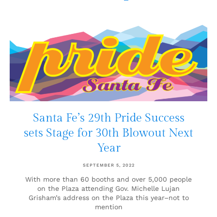
Santa Fe’s 29th Pride Success
sets Stage for 30th Blowout Next
Year
SEPTEMBER 5, 2022
With more than 60 booths and over 5,000 people
on the Plaza attending Gov. Michelle Lujan
Grisham’s address on the Plaza this year–not to
mention