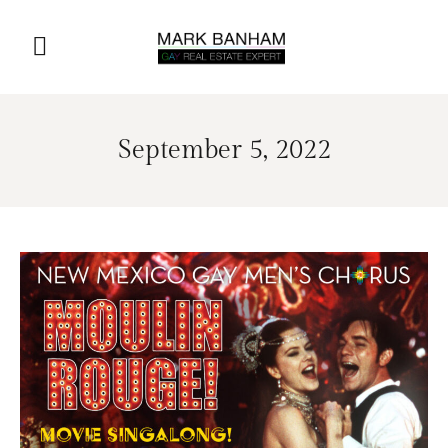
September 5, 2022