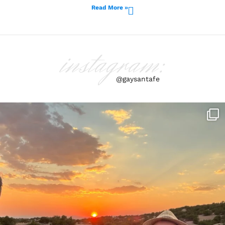
Read More »
instagram:
@gaysantafe