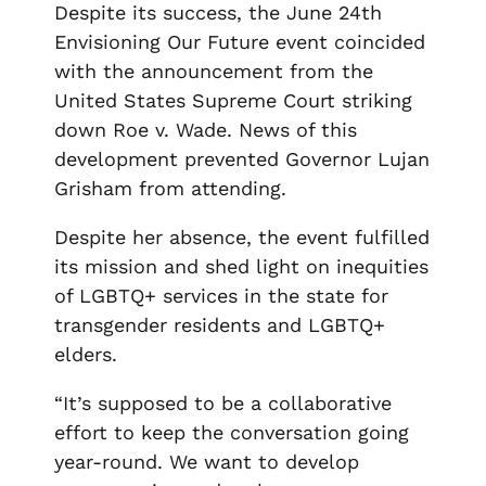
Despite its success, the June 24
th
Envisioning Our Future event coincided
with the announcement from the
United States Supreme Court striking
down Roe v. Wade. News of this
development prevented Governor Lujan
Grisham from attending.
Despite her absence, the event fulfilled
its mission and shed light on inequities
of LGBTQ+ services in the state for
transgender residents and LGBTQ+
elders.
“It’s supposed to be a collaborative
effort to keep the conversation going
year-round. We want to develop