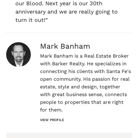
our Blood. Next year is our 30th
anniversary and we are really going to
turn it out!”
Mark Banham
Mark Banham is a Real Estate Broker
with Barker Realty. He specializes in
connecting his clients with Santa Fe's
open community. His passion for real
estate, style and design, together
with great business sense, connects
people to properties that are right
for them.
VIEW PROFILE