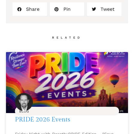
Share
Pin
Tweet
RELATED
BLOG
PRIDE 2026 Events
Friday Night with DorothyPRIDE Edition – “Save