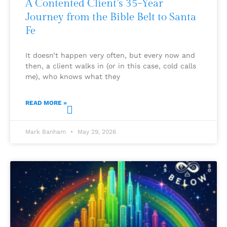
A Contented Client’s 35-Year
Journey from the Bible Belt to Santa
Fe
It doesn’t happen very often, but every now and
then, a client walks in (or in this case, cold calls
me), who knows what they
READ MORE »
Mark Banham
May 29, 2026