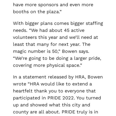
have more sponsors and even more
booths on the plaza.”
With bigger plans comes bigger staffing
needs. “We had about 45 active
volunteers this year and we’ll need at
least that many for next year. The
magic number is 50,” Bowen says.
“We’re going to be doing a larger pride,
covering more physical space.”
In a statement released by HRA, Bowen
wrote “HRA would like to extend a
heartfelt thank you to everyone that
participated in PRIDE 2022. You turned
up and showed what this city and
county are all about. PRIDE truly is in