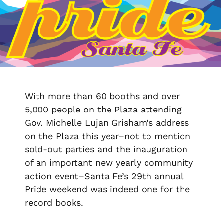
With more than 60 booths and over
5,000 people on the Plaza attending
Gov. Michelle Lujan Grisham’s address
on the Plaza this year–not to mention
sold-out parties and the inauguration
of an important new yearly community
action event–Santa Fe’s 29
th
annual
Pride weekend was indeed one for the
record books.