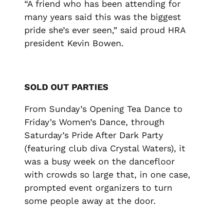
“A friend who has been attending for
many years said this was the biggest
pride she’s ever seen,” said proud HRA
president Kevin Bowen.
SOLD OUT PARTIES
From Sunday’s Opening Tea Dance to
Friday’s Women’s Dance, through
Saturday’s Pride After Dark Party
(featuring club diva Crystal Waters), it
was a busy week on the dancefloor
with crowds so large that, in one case,
prompted event organizers to turn
some people away at the door.