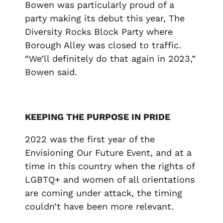
Bowen was particularly proud of a
party making its debut this year, The
Diversity Rocks Block Party where
Borough Alley was closed to traffic.
“We’ll definitely do that again in 2023,”
Bowen said.
KEEPING THE PURPOSE IN PRIDE
2022 was the first year of the
Envisioning Our Future Event, and at a
time in this country when the rights of
LGBTQ+ and women of all orientations
are coming under attack, the timing
couldn’t have been more relevant.