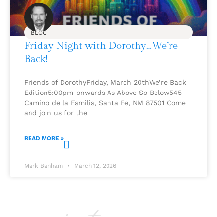
BLOG
Friday Night with Dorothy…We’re
Back!
Friends of DorothyFriday, March 20thWe’re Back
Edition5:00pm-onwards As Above So Below545
Camino de la Familia, Santa Fe, NM 87501 Come
and join us for the
READ MORE »
Mark Banham
March 12, 2026