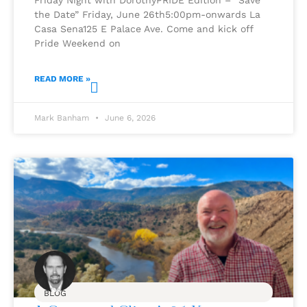
the Date” Friday, June 26th5:00pm-onwards La
Casa Sena125 E Palace Ave. Come and kick off
Pride Weekend on
READ MORE »
Mark Banham
June 6, 2026
BLOG