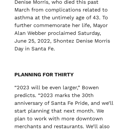
Denise Morris, who died this past
March from complications related to
asthma at the untimely age of 43. To
further commemorate her life, Mayor
Alan Webber proclaimed Saturday,
June 25, 2022, Shontez Denise Morris
Day in Santa Fe.
PLANNING FOR THIRTY
“2023 will be even larger,” Bowen
predicts. “2023 marks the 30
th
anniversary of Santa Fe Pride, and we’ll
start planning that next month. We
plan to work with more downtown
merchants and restaurants. We’ll also