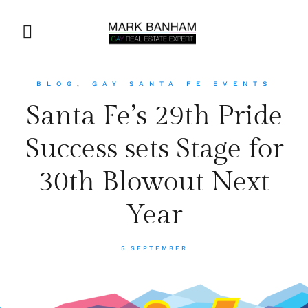
BLOG
,
GAY SANTA FE EVENTS
Santa Fe’s 29th Pride
Success sets Stage for
30th Blowout Next
Year
5 SEPTEMBER