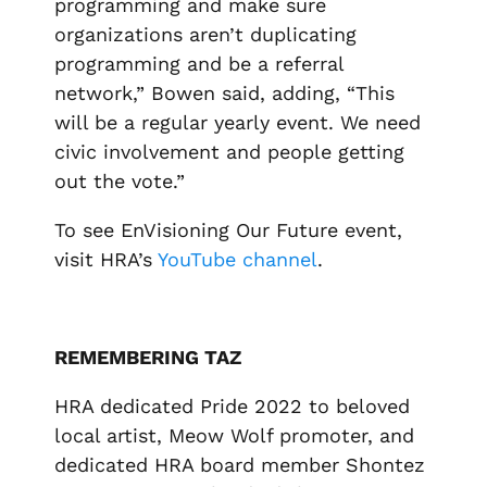
programming and make sure
organizations aren’t duplicating
programming and be a referral
network,” Bowen said, adding, “This
will be a regular yearly event. We need
civic involvement and people getting
out the vote.”
To see EnVisioning Our Future event,
visit HRA’s
YouTube channel
.
REMEMBERING TAZ
HRA dedicated Pride 2022 to beloved
local artist, Meow Wolf promoter, and
dedicated HRA board member Shontez