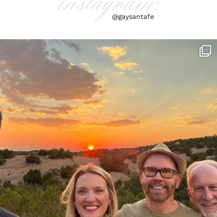
instagram:
@gaysantafe