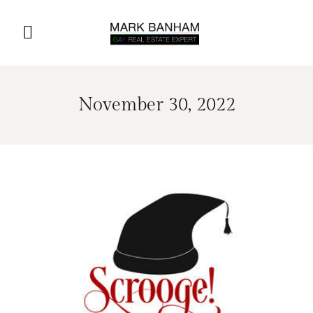
November 30, 2022