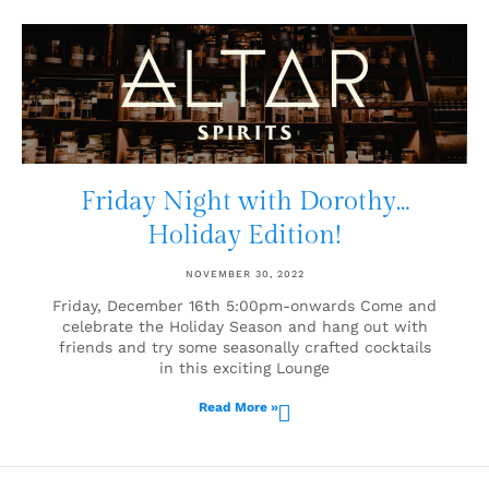
Friday Night with Dorothy…
Holiday Edition!
NOVEMBER 30, 2022
Friday, December 16th 5:00pm-onwards Come and
celebrate the Holiday Season and hang out with
friends and try some seasonally crafted cocktails
in this exciting Lounge
Read More »