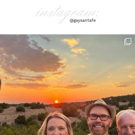
instagram:
@gaysantafe