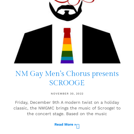
NM Gay Men’s Chorus presents
SCROOGE
NOVEMBER 30, 2022
Friday, December 9th A modern twist on a holiday
classic, the NMGMC brings the music of Scrooge! to
the concert stage. Based on the music
Read More »