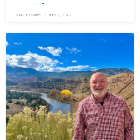
Mark Banham
June 6, 2026