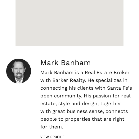
Mark Banham
Mark Banham is a Real Estate Broker
with Barker Realty. He specializes in
connecting his clients with Santa Fe's
open community. His passion for real
estate, style and design, together
with great business sense, connects
people to properties that are right
for them.
VIEW PROFILE