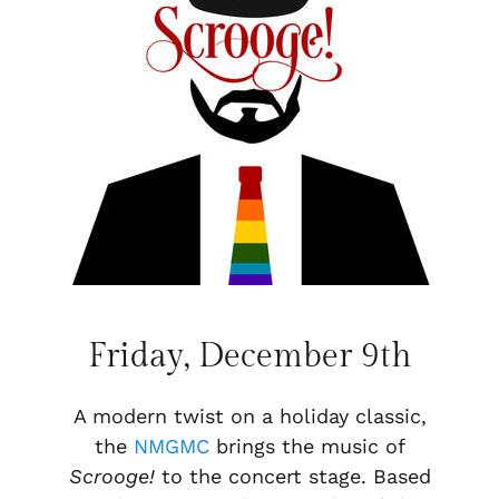
Friday, December 9th
A modern twist on a holiday classic,
the
NMGMC
brings the music of
Scrooge!
to the concert stage. Based