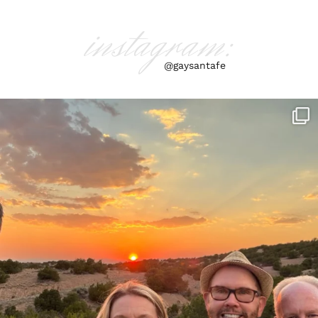
instagram:
@gaysantafe