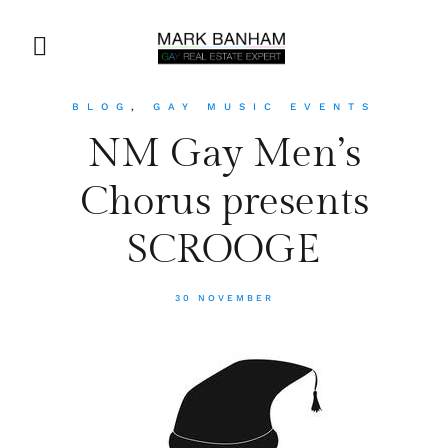
BLOG
,
GAY MUSIC EVENTS
NM Gay Men’s
Chorus presents
SCROOGE
30 NOVEMBER