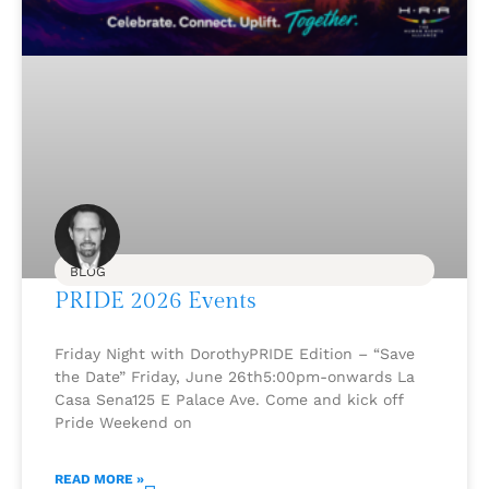
BLOG
PRIDE 2026 Events
Friday Night with DorothyPRIDE Edition – “Save
the Date” Friday, June 26th5:00pm-onwards La
Casa Sena125 E Palace Ave. Come and kick off
Pride Weekend on
READ MORE »