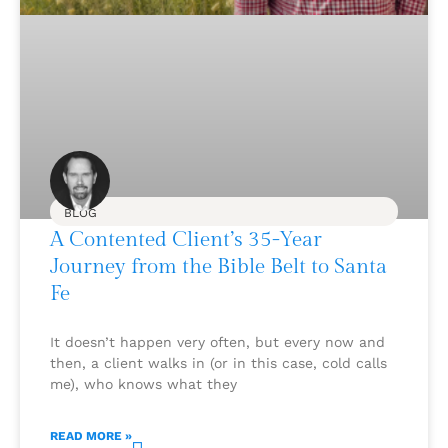
BLOG
A Contented Client’s 35-Year
Journey from the Bible Belt to Santa
Fe
It doesn’t happen very often, but every now and
then, a client walks in (or in this case, cold calls
me), who knows what they
READ MORE »