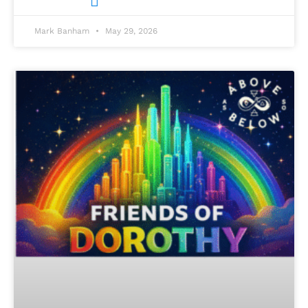
Mark Banham
May 29, 2026