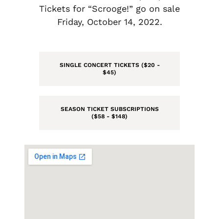
Tickets for “Scrooge!” go on sale
Friday, October 14, 2022.
SINGLE CONCERT TICKETS ($20 -
$45)
SEASON TICKET SUBSCRIPTIONS
($58 - $148)