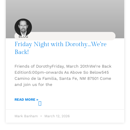
BLOG
Friday Night with Dorothy…We’re
Back!
Friends of DorothyFriday, March 20thWe’re Back
Edition5:00pm-onwards As Above So Below545
Camino de la Familia, Santa Fe, NM 87501 Come
and join us for the
READ MORE »
Mark Banham
March 12, 2026