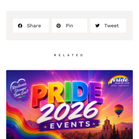
Share
Pin
Tweet
RELATED