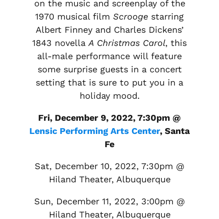
on the music and screenplay of the
1970 musical film
Scrooge
starring
Albert Finney and Charles Dickens’
1843 novella
A Christmas Carol
, this
all-male performance will feature
some surprise guests in a concert
setting that is sure to put you in a
holiday mood.
Fri, December 9, 2022, 7:30pm @
Lensic Performing Arts Center
, Santa
Fe
Sat, December 10, 2022, 7:30pm @
Hiland Theater, Albuquerque
Sun, December 11, 2022, 3:00pm @
Hiland Theater, Albuquerque