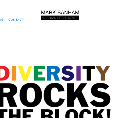
OG
CONTACT