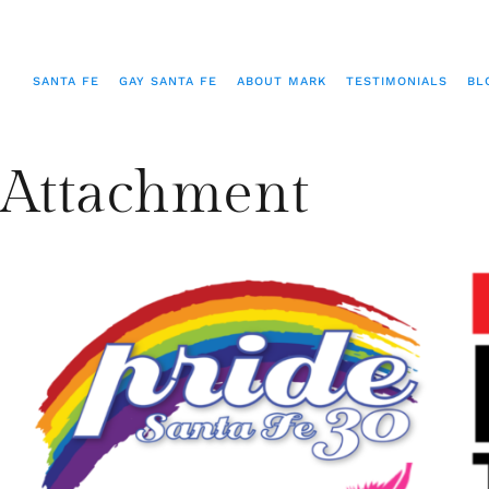
SANTA FE
GAY SANTA FE
ABOUT MARK
TESTIMONIALS
BL
Attachment