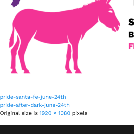
pride-santa-fe-june-24th
pride-after-dark-june-24th
Original size is
1920 × 1080
pixels