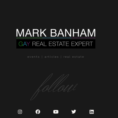
events | articles | real estate
follow