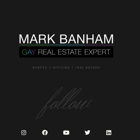
events | articles | real estate
follow