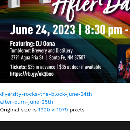
diversity-rocks-the-block-june-24th
after-burn-june-25th
Original size is
1920 × 1079
pixels