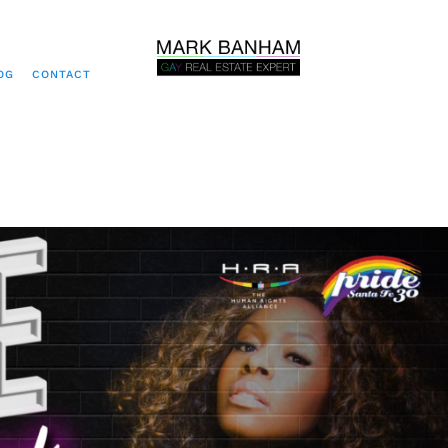
OG
CONTACT