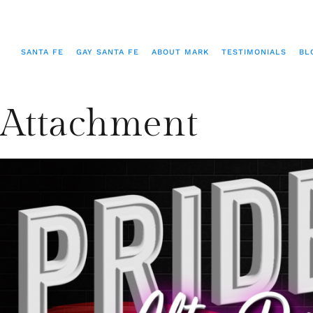
SANTA FE
GAY SANTA FE
ABOUT MARK
TESTIMONIALS
BL
Attachment