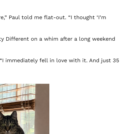
e,” Paul told me flat-out. “I thought ‘I’m
ty Different on a whim after a long weekend
I immediately fell in love with it. And just 35