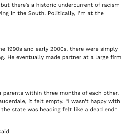
, but there’s a historic undercurrent of racism
ing in the South. Politically, I’m at the
the 1990s and early 2000s, there were simply
ng. He eventually made partner at a large firm
h parents within three months of each other.
uderdale, it felt empty. “
I wasn’t happy with
on the state was heading felt like a dead end”
said.