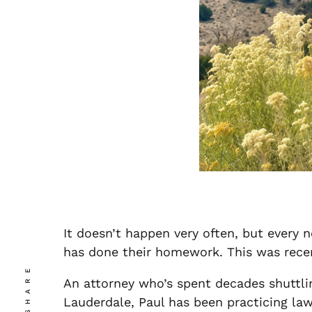
It doesn’t happen very often, but every 
has done their homework. This was rece
SHARE
An attorney who’s spent decades shuttli
Lauderdale, Paul has been practicing law