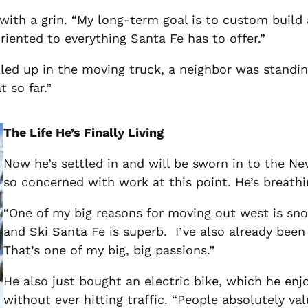
d with a grin. “My long-term goal is to custom buil
iented to everything Santa Fe has to offer.”
ed up in the moving truck, a neighbor was standing
 so far.”
The Life He’s Finally Living
Now he’s settled in and will be sworn in to the Ne
so concerned with work at this point. He’s breathi
“One of my big reasons for moving out west is snow
and Ski Santa Fe is superb. I’ve also already been 
That’s one of my big, big passions.”
He also just bought an electric bike, which he enjo
without ever hitting traffic.
“People absolutely valu