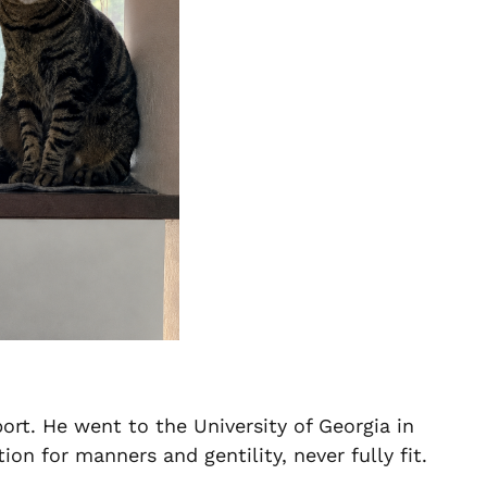
rport. He went to the University of Georgia in
n for manners and gentility, never fully fit.