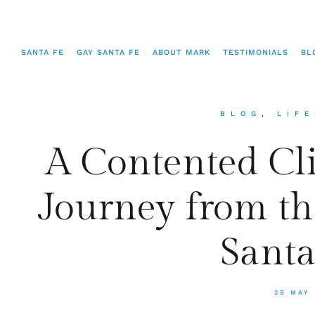
SANTA FE
GAY SANTA FE
ABOUT MARK
TESTIMONIALS
BL
BLOG
,
LIF
A Contented Cli
Journey from the
Santa
29 MAY