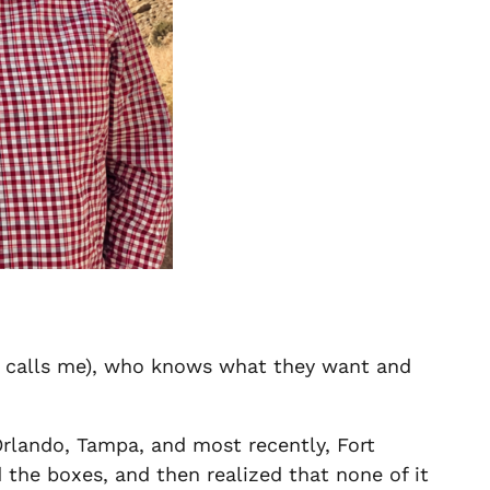
old calls me), who knows what they want and
rlando, Tampa, and most recently, Fort
 the boxes, and then realized that none of it