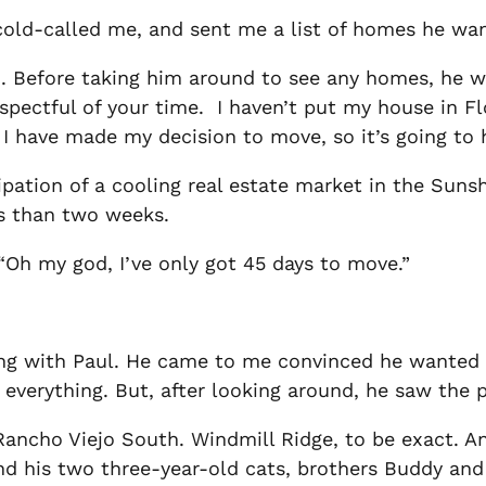
; cold-called me, and sent me a list of homes he w
am. Before taking him around to see any homes, he 
respectful of your time. I haven’t put my house in F
I have made my decision to move, so it’s going to 
ipation of a cooling real estate market in the Suns
ss than two weeks.
“Oh my god, I’ve only got 45 days to move.”
ing with Paul. He came to me convinced he wanted 
 everything. But, after looking around, he saw the p
ncho Viejo South. Windmill Ridge, to be exact. And
nd his two three-year-old cats, brothers Buddy and