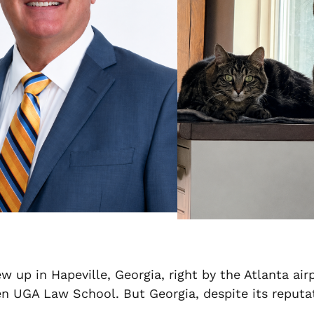
ew up in Hapeville, Georgia, right by the Atlanta ai
UGA Law School. But Georgia, despite its reputatio