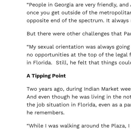
“People in Georgia are very friendly, and 
once you get outside of the metropolitan a
opposite end of the spectrum. It always
But there were other challenges that Pau
“My sexual orientation was always going 
no opportunities at the top of the legal
in Florida. Still, he felt that things coul
A Tipping Point
Two years ago, during Indian Market week
And even though he was living in the not
the job situation in Florida, even as a pa
he remembers.
“While I was walking around the Plaza, I 