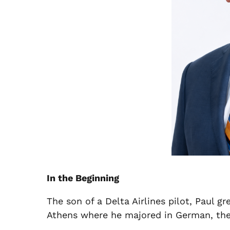
In the Beginning
The son of a Delta Airlines pilot, Paul gr
Athens where he majored in German, then 