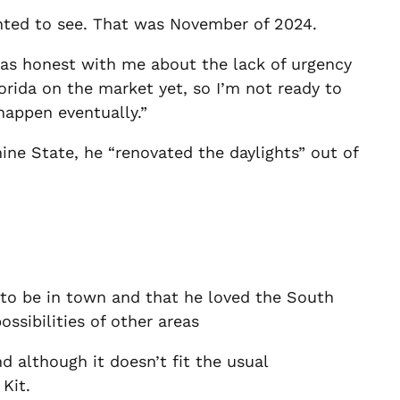
anted to see. That was November of 2024.
was honest with me about the lack of urgency
lorida on the market yet, so I’m not ready to
happen eventually.”
hine State, he “renovated the daylights” out of
to be in town and that he loved the South
ossibilities of other areas
 although it doesn’t fit the usual
 Kit.