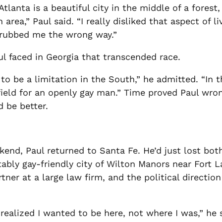
Atlanta is a beautiful city in the middle of a forest
rea,” Paul said. “I really disliked that aspect of liv
 rubbed me the wrong way.”
l faced in Georgia that transcended race.
to be a limitation in the South,” he admitted. “In 
 field for an openly gay man.” Time proved Paul wro
d be better.
end, Paul returned to Santa Fe. He’d just lost bot
ably gay-friendly city of Wilton Manors near Fort La
rtner at a large law firm, and the political directi
realized I wanted to be here, not where I was,” he 