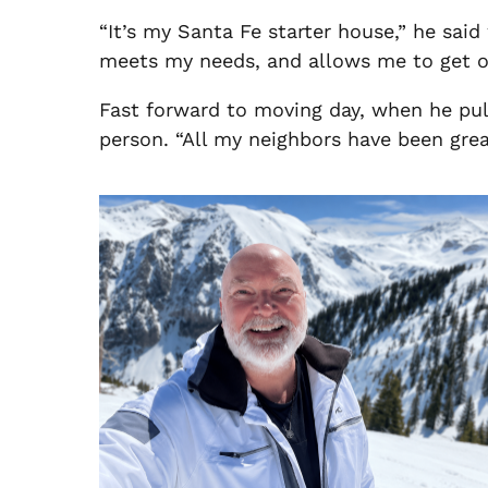
“It’s my Santa Fe starter house,” he sai
meets my needs, and allows me to get or
Fast forward to moving day, when he pull
person. “All my neighbors have been great