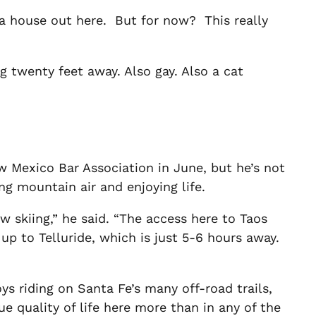
d a house out here. But for now? This really
 twenty feet away. Also gay. Also a cat
w Mexico Bar Association in June, but he’s not
ng mountain air and enjoying life.
 skiing,” he said. “The access here to Taos
up to Telluride, which is just 5-6 hours away.
ys riding on Santa Fe’s many off-road trails,
e quality of life here more than in any of the