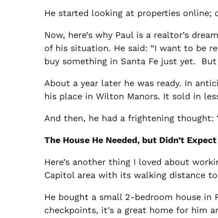
He started looking at properties online
Now, here’s why Paul is a realtor’s dre
of his situation. He said: “I want to be 
buy something in Santa Fe just yet. But 
About a year later he was ready. In antic
his place in Wilton Manors. It sold in le
And then, he had a frightening thought: 
The House He Needed, but Didn’t Expect
Here’s another thing I loved about work
Capitol area with its walking distance to
He bought a small 2-bedroom house in Ra
checkpoints, it’s a great home for him a