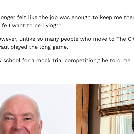
o longer felt like the job was enough to keep me ther
fe I want to be living’.”
However, unlike so many people who move to The Ci
 Paul played the long game.
w school for a mock trial competition,” he told me. “