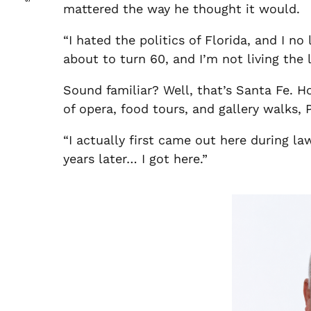
mattered the way he thought it would.
“I hated the politics of Florida, and I n
about to turn 60, and I’m not living the li
Sound familiar? Well, that’s Santa Fe. 
of opera, food tours, and gallery walks,
“I actually first came out here during la
years later… I got here.”