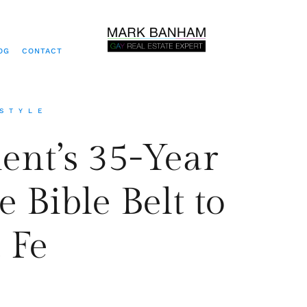
OG
CONTACT
ESTYLE
ent’s 35-Year
 Bible Belt to
 Fe