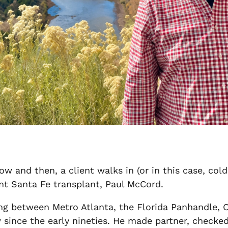
now and then, a client walks in (or in this case, c
nt Santa Fe transplant, Paul McCord.
ng between Metro Atlanta, the Florida Panhandle, O
 since the early nineties. He made partner, checked