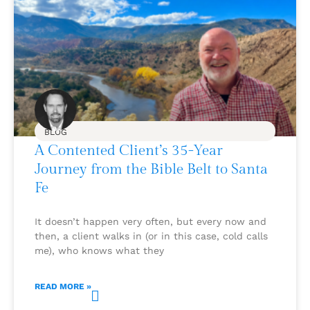
BLOG
A Contented Client’s 35-Year
Journey from the Bible Belt to Santa
Fe
It doesn’t happen very often, but every now and
then, a client walks in (or in this case, cold calls
me), who knows what they
READ MORE »