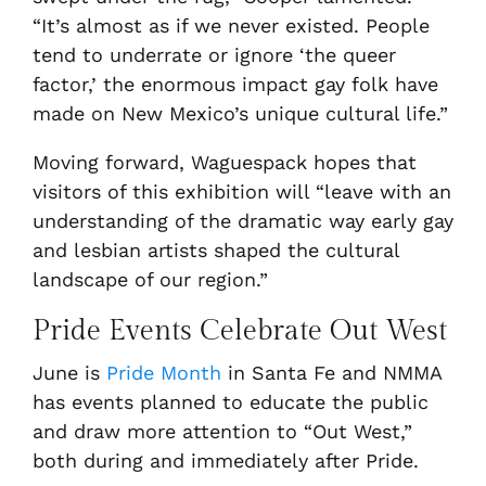
“It’s almost as if we never existed. People
tend to underrate or ignore ‘the queer
factor,’ the enormous impact gay folk have
made on New Mexico’s unique cultural life.”
Moving forward, Waguespack hopes that
visitors of this exhibition will “leave with an
understanding of the dramatic way early gay
and lesbian artists shaped the cultural
landscape of our region.”
Pride Events Celebrate Out West
June is
Pride Month
in Santa Fe and NMMA
has events planned to educate the public
and draw more attention to “Out West,”
both during and immediately after Pride.