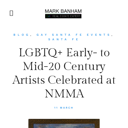
BLOG
,
GAY SANTA FE EVENTS
,
SANTA FE
LGBTQ+ Early- to
Mid-20 Century
Artists Celebrated at
NMMA
11 MARCH