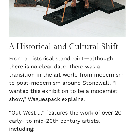
A Historical and Cultural Shift
From a historical standpoint—although
there is no clear date–there was a
transition in the art world from modernism
to post-modernism around Stonewall. “I
wanted this exhibition to be a modernist
show,” Waguespack explains.
“Out West …” features the work of over 20
early- to mid-20th century artists,
including: