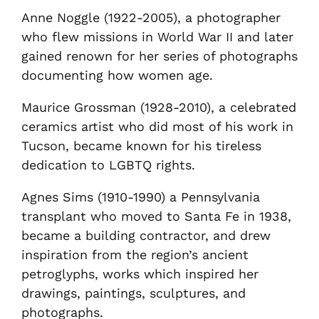
Anne Noggle (1922-2005), a photographer
who flew missions in World War II and later
gained renown for her series of photographs
documenting how women age.
Maurice Grossman (1928-2010), a celebrated
ceramics artist who did most of his work in
Tucson, became known for his tireless
dedication to LGBTQ rights.
Agnes Sims (1910-1990) a Pennsylvania
transplant who moved to Santa Fe in 1938,
became a building contractor, and drew
inspiration from the region’s ancient
petroglyphs, works which inspired her
drawings, paintings, sculptures, and
photographs.