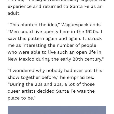
experience and returned to Santa Fe as an
adult.
“This planted the idea,” Waguespack adds.
“Men could live openly here in the 1920s. I
saw this pattern again and again. It struck
me as interesting the number of people
who were able to live such an open life in
New Mexico during the early 20th century.”
“I wondered why nobody had ever put this
show together before,” he emphasizes.
“During the 20s and 30s, a lot of those
queer artists decided Santa Fe was the
place to be.”