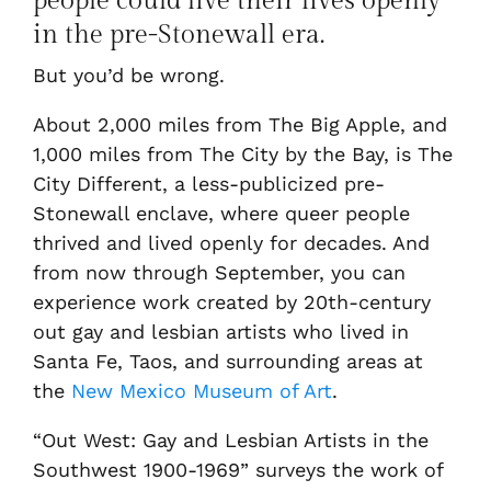
people could live their lives openly
in the pre-Stonewall era.
But you’d be wrong.
About 2,000 miles from The Big Apple, and
1,000 miles from The City by the Bay, is The
City Different, a less-publicized pre-
Stonewall enclave, where queer people
thrived and lived openly for decades. And
from now through September, you can
experience work created by 20th-century
out gay and lesbian artists who lived in
Santa Fe, Taos, and surrounding areas at
the
New Mexico Museum of Art
.
“Out West: Gay and Lesbian Artists in the
Southwest 1900-1969” surveys the work of