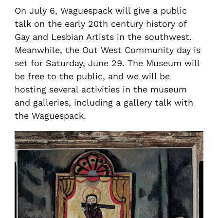
On July 6, Waguespack will give a public
talk on the early 20th century history of
Gay and Lesbian Artists in the southwest.
Meanwhile, the Out West Community day is
set for Saturday, June 29. The Museum will
be free to the public, and we will be
hosting several activities in the museum
and galleries, including a gallery talk with
the Waguespack.