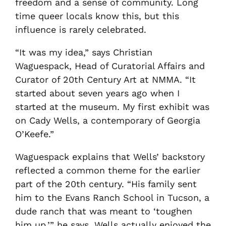
freedom and a sense of community. Long
time queer locals know this, but this
influence is rarely celebrated.
“It was my idea,” says Christian
Waguespack, Head of Curatorial Affairs and
Curator of 20th Century Art at NMMA. “It
started about seven years ago when I
started at the museum. My first exhibit was
on Cady Wells, a contemporary of Georgia
O’Keefe.”
Waguespack explains that Wells’ backstory
reflected a common theme for the earlier
part of the 20th century. “His family sent
him to the Evans Ranch School in Tucson, a
dude ranch that was meant to ‘toughen
him up,’” he says. Wells actually enjoyed the