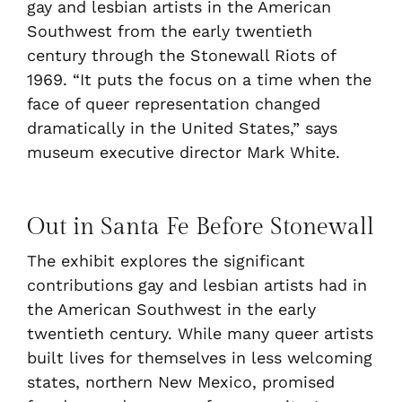
gay and lesbian artists in the American
Southwest from the early twentieth
century through the Stonewall Riots of
1969. “It puts the focus on a time when the
face of queer representation changed
dramatically in the United States,” says
museum executive director Mark White.
Out in Santa Fe Before Stonewall
The exhibit explores the significant
contributions gay and lesbian artists had in
the American Southwest in the early
twentieth century. While many queer artists
built lives for themselves in less welcoming
states, northern New Mexico, promised