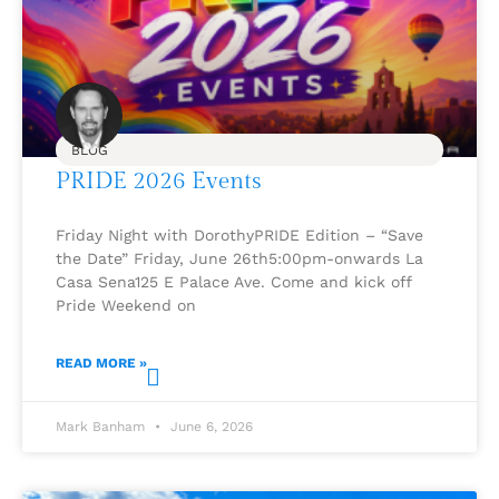
BLOG
PRIDE 2026 Events
Friday Night with DorothyPRIDE Edition – “Save
the Date” Friday, June 26th5:00pm-onwards La
Casa Sena125 E Palace Ave. Come and kick off
Pride Weekend on
READ MORE »
Mark Banham
June 6, 2026