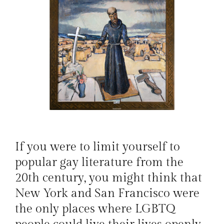
If you were to limit yourself to
popular gay literature from the
20th century, you might think that
New York and San Francisco were
the only places where LGBTQ