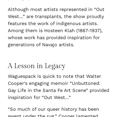
Although most artists represented in “Out
West…” are transplants, the show proudly
features the work of indigenous artists.
Among them is Hosteen Klah (1867-1937),
whose work has provided inspiration for
generations of Navajo artists.
A Lesson in Legacy
Waguespack is quick to note that Walter
Cooper’s engaging memoir “Unbuttoned:
Gay Life in the Santa Fe Art Scene” provided
inspiration for “Out West…”
“So much of our queer history has been
swept under the rug,” Cooper lamented.