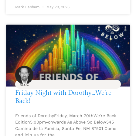
Mark Banham
May 29, 2026
BLOG
Friday Night with Dorothy…We’re
Back!
Friends of DorothyFriday, March 20thWe’re Back
Edition5:00pm-onwards As Above So Below545
Camino de la Familia, Santa Fe, NM 87501 Come
and join us for the