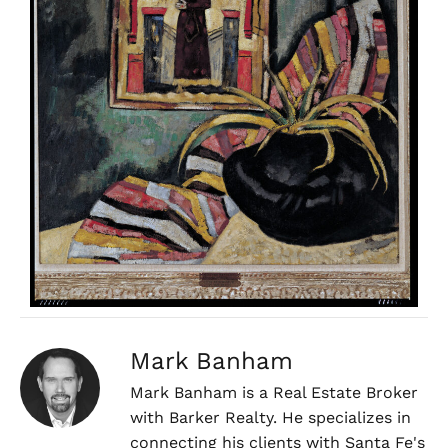
Mark Banham
Mark Banham is a Real Estate Broker
with Barker Realty. He specializes in
connecting his clients with Santa Fe's