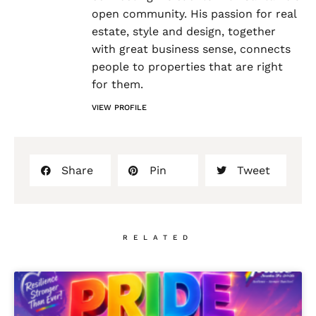
open community. His passion for real
estate, style and design, together
with great business sense, connects
people to properties that are right
for them.
VIEW PROFILE
Share
Pin
Tweet
RELATED