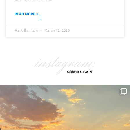
READ MORE »
Mark Banham
March 12, 2026
instagram:
@gaysantafe