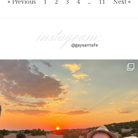
« Previous
1
2
3
4
…
11
Next »
instagram:
@gaysantafe