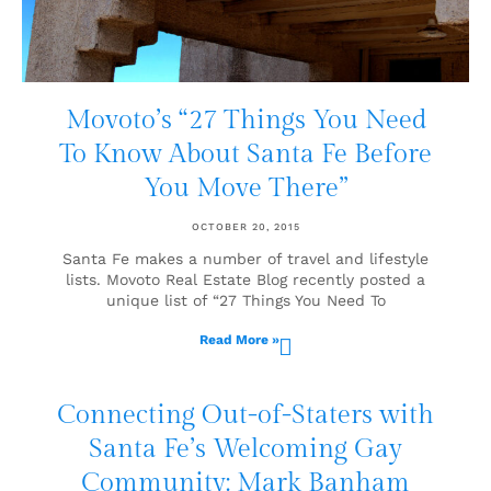
Movoto’s “27 Things You Need
To Know About Santa Fe Before
You Move There”
OCTOBER 20, 2015
Santa Fe makes a number of travel and lifestyle
lists. Movoto Real Estate Blog recently posted a
unique list of “27 Things You Need To
Read More »
Connecting Out-of-Staters with
Santa Fe’s Welcoming Gay
Community: Mark Banham