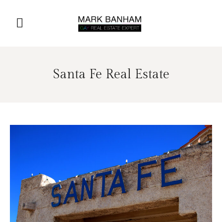
Santa Fe Real Estate