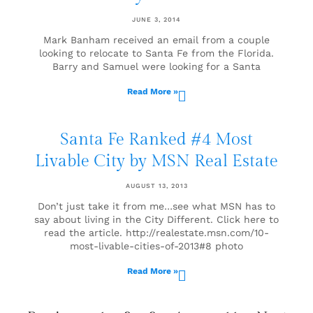
JUNE 3, 2014
Mark Banham received an email from a couple
looking to relocate to Santa Fe from the Florida.
Barry and Samuel were looking for a Santa
Read More »
Santa Fe Ranked #4 Most
Livable City by MSN Real Estate
AUGUST 13, 2013
Don’t just take it from me…see what MSN has to
say about living in the City Different. Click here to
read the article. http://realestate.msn.com/10-
most-livable-cities-of-2013#8 photo
Read More »