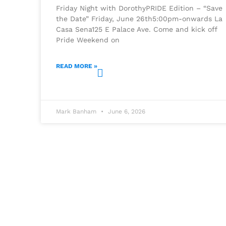
Friday Night with DorothyPRIDE Edition – “Save
the Date” Friday, June 26th5:00pm-onwards La
Casa Sena125 E Palace Ave. Come and kick off
Pride Weekend on
READ MORE »
Mark Banham
June 6, 2026