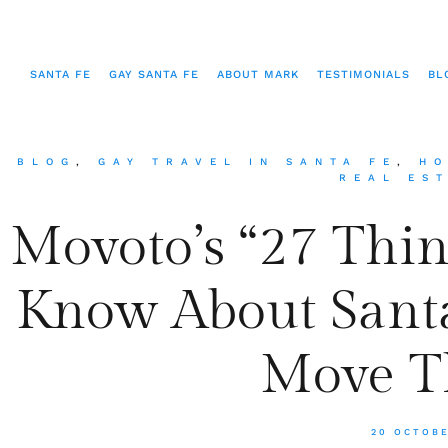
SANTA FE
GAY SANTA FE
ABOUT MARK
TESTIMONIALS
BL
BLOG
,
GAY TRAVEL IN SANTA FE
,
HO
REAL ES
Movoto’s “27 Thi
Know About Santa
Move T
20 OCTOB