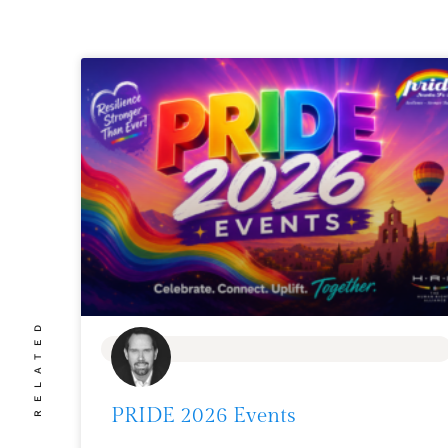
RELATED
BLOG
PRIDE 2026 Events