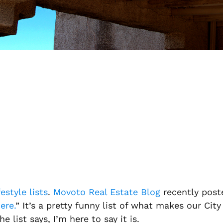
festyle lists
.
Movoto Real Estate Blog
recently poste
ere.
” It’s a pretty funny list of what makes our City
e list says, I’m here to say it is.