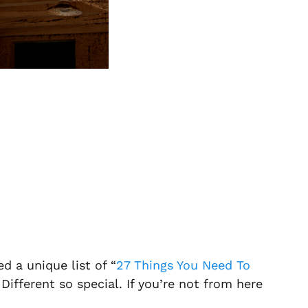
d a unique list of “
27 Things You Need To
 Different so special. If you’re not from here