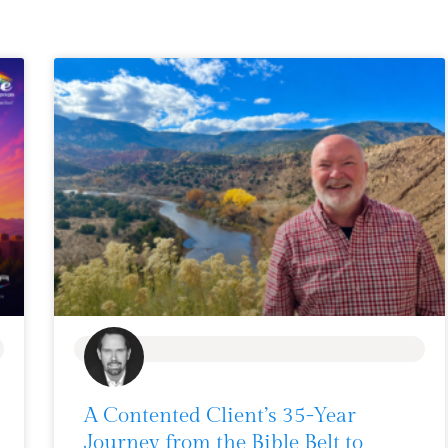
BLOG
A Contented Client’s 35-Year
Journey from the Bible Belt to