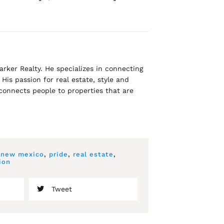
rker Realty. He specializes in connecting
His passion for real estate, style and
 connects people to properties that are
,
new mexico
,
pride
,
real estate
,
ion
Tweet