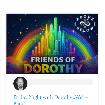
BLOG
Friday Night with Dorothy…We’re
Back!