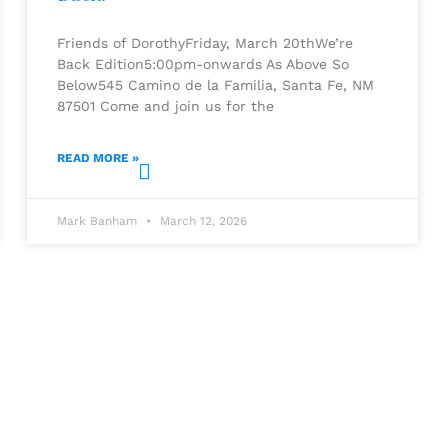
Friends of DorothyFriday, March 20thWe’re
Back Edition5:00pm-onwards As Above So
Below545 Camino de la Familia, Santa Fe, NM
87501 Come and join us for the
READ MORE »
Mark Banham
March 12, 2026