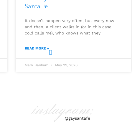
Santa Fe
It doesn’t happen very often, but every now
and then, a client walks in (or in this case,
cold calls me), who knows what they
READ MORE »
Mark Banham
May 29, 2026
instagram:
@gaysantafe