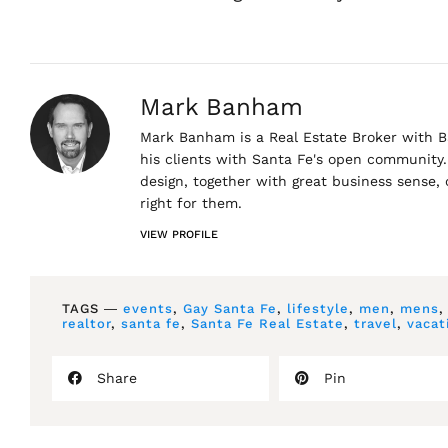
Mark Banham
Mark Banham is a Real Estate Broker with Ba
his clients with Santa Fe's open community. 
design, together with great business sense,
right for them.
VIEW PROFILE
TAGS ―
events
,
Gay Santa Fe
,
lifestyle
,
men
,
mens
realtor
,
santa fe
,
Santa Fe Real Estate
,
travel
,
vacat
Share
Pin