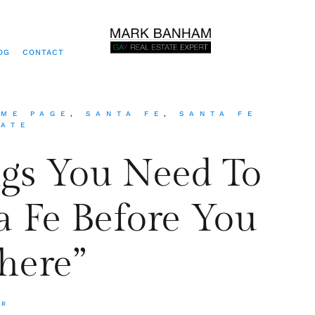
OG
CONTACT
ME PAGE
,
SANTA FE
,
SANTA FE
TATE
ngs You Need To
 Fe Before You
here”
ER