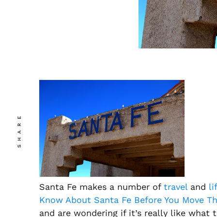
SHARE
Santa Fe makes a number of
travel
and
li
Know About Santa Fe Before You Move Th
and are wondering if it’s really like what th