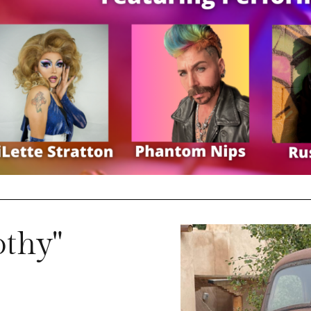
othy"