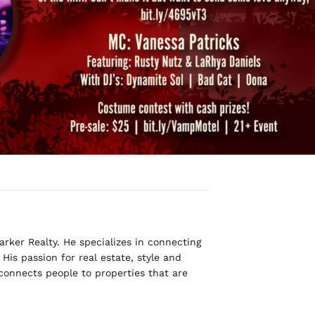
rker Realty. He specializes in connecting
His passion for real estate, style and
 connects people to properties that are