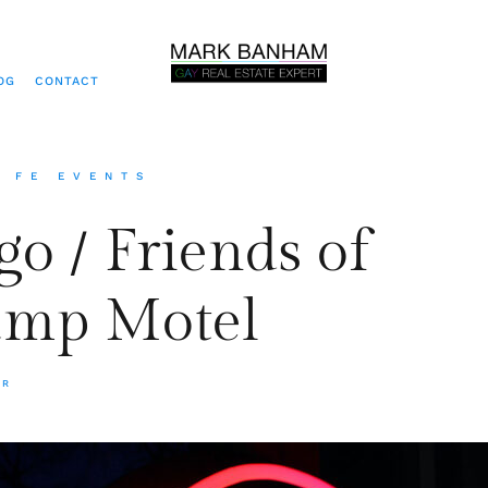
OG
CONTACT
A FE EVENTS
go / Friends of
amp Motel
ER