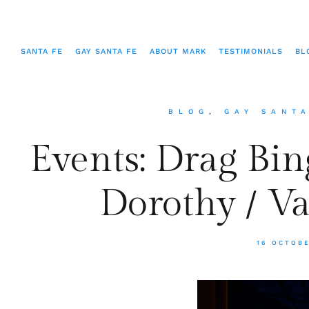
SANTA FE
GAY SANTA FE
ABOUT MARK
TESTIMONIALS
BL
BLOG
,
GAY SANT
Events: Drag Bin
Dorothy / V
16 OCTOB