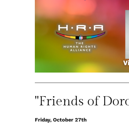
"Friends of Dor
Friday, October 27th