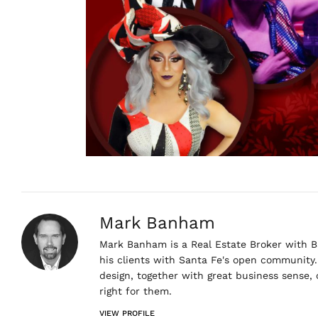
Mark Banham
Mark Banham is a Real Estate Broker with Ba
his clients with Santa Fe's open community. 
design, together with great business sense,
right for them.
VIEW PROFILE