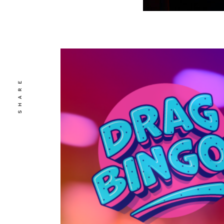
SHARE