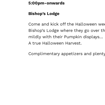
5:00pm-onwards
Bishop’s Lodge
Come and kick off the Halloween we
Bishop’s Lodge where they go over the
mildly with their Pumpkin displays…
A true Halloween Harvest.
Complimentary appetizers and plenty