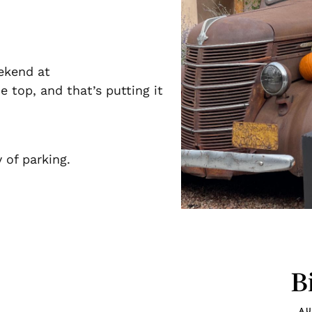
ekend at
 top, and that’s putting it
 of parking.