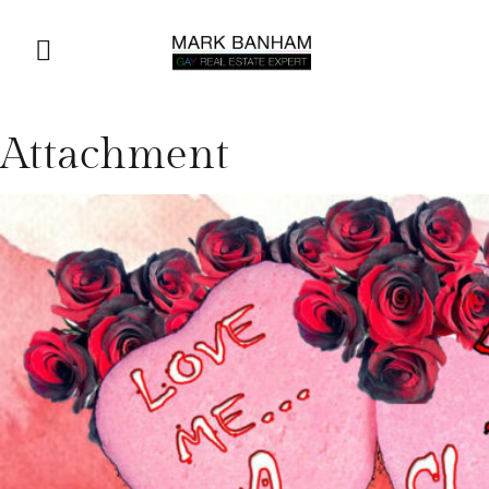
Attachment