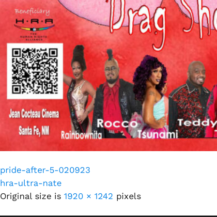
pride-after-5-020923
hra-ultra-nate
Original size is
1920 × 1242
pixels