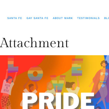
SANTA FE
GAY SANTA FE
ABOUT MARK
TESTIMONIALS
BL
Attachment