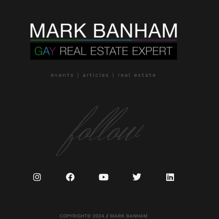
events | articles | real estate
follow
COPYRIGHT© 2024 // MARK BANHAM