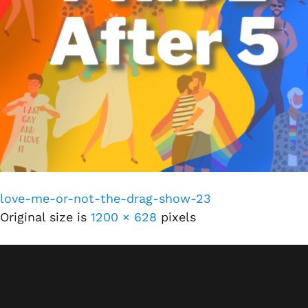
love-me-or-not-the-drag-show-23
Original size is
1200 × 628
pixels