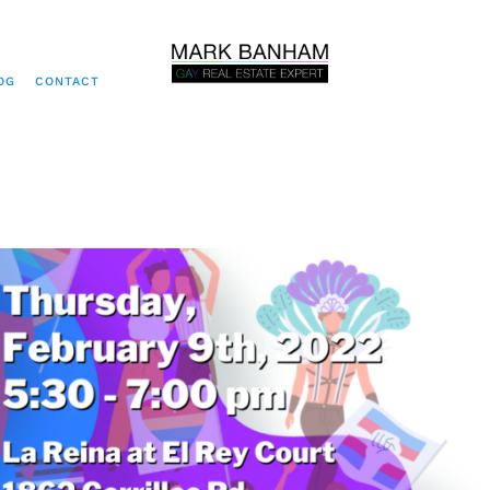
OG
CONTACT