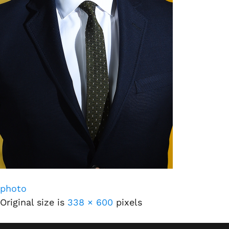
photo
Original size is
338 × 600
pixels