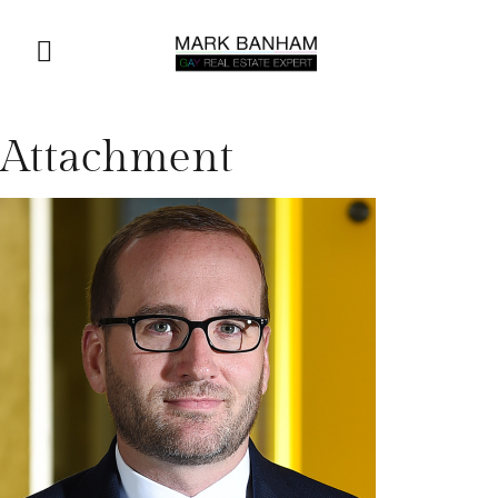
Attachment