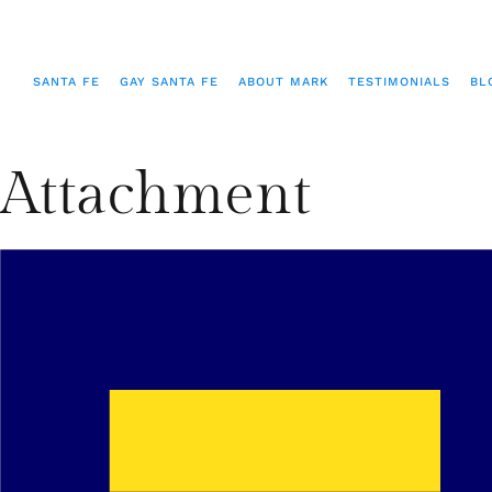
SANTA FE
GAY SANTA FE
ABOUT MARK
TESTIMONIALS
BL
Attachment