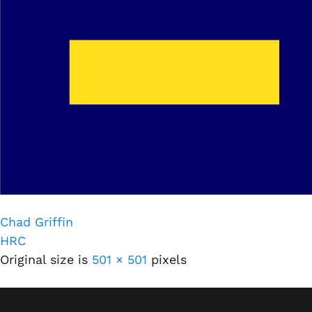
Chad Griffin
HRC
Original size is
501 × 501
pixels