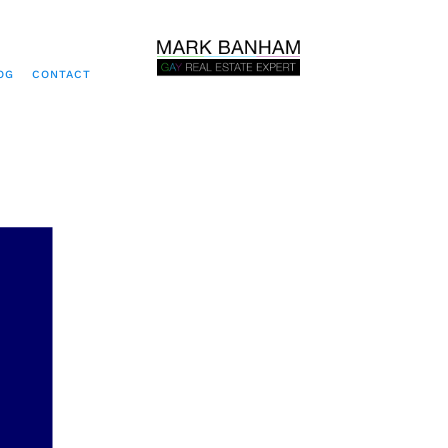
OG
CONTACT