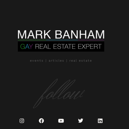
events | articles | real estate
follow