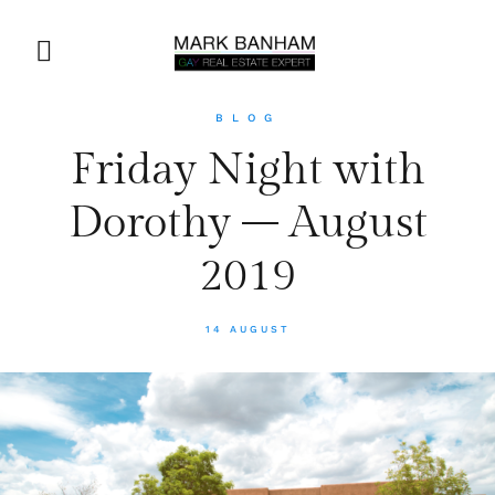
BLOG
Friday Night with
Dorothy – August
2019
14 AUGUST