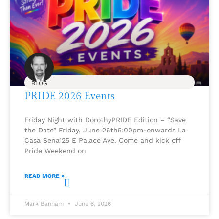
BLOG
PRIDE 2026 Events
Friday Night with DorothyPRIDE Edition – “Save
the Date” Friday, June 26th5:00pm-onwards La
Casa Sena125 E Palace Ave. Come and kick off
Pride Weekend on
READ MORE »
Mark Banham
June 6, 2026