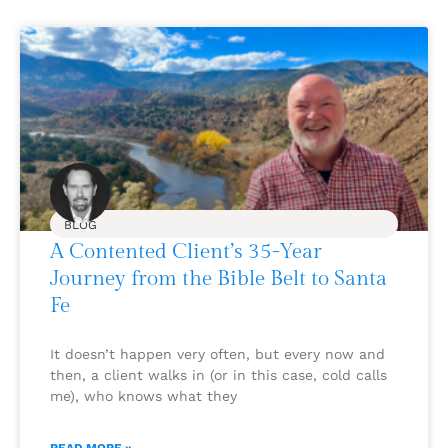
BLOG
A Contented Client’s 35-Year
Journey from the Bible Belt to Santa
Fe
It doesn’t happen very often, but every now and
then, a client walks in (or in this case, cold calls
me), who knows what they