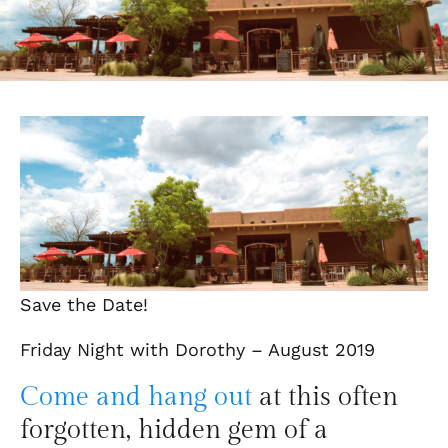
Save the Date!
Friday Night with Dorothy – August 2019
Come and hang out
at this often
forgotten, hidden gem of a