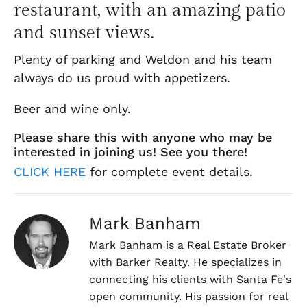
restaurant, with an amazing patio
and sunset views.
Plenty of parking and Weldon and his team
always do us proud with appetizers.
Beer and wine only.
Please share this with anyone who may be
interested in joining us! See you there!
CLICK HERE
for complete event details.
Mark Banham
Mark Banham is a Real Estate Broker
with Barker Realty. He specializes in
connecting his clients with Santa Fe's
open community. His passion for real