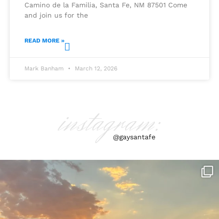
Camino de la Familia, Santa Fe, NM 87501 Come
and join us for the
READ MORE »
Mark Banham
March 12, 2026
instagram:
@gaysantafe