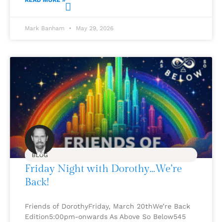
READ MORE »
Mark Banham
May 29, 2026
BLOG
Friday Night with Dorothy…We’re
Back!
Friends of DorothyFriday, March 20thWe’re Back
Edition5:00pm-onwards As Above So Below545