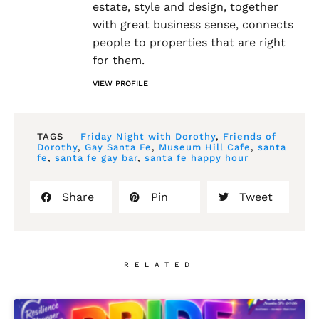
estate, style and design, together
with great business sense, connects
people to properties that are right
for them.
VIEW PROFILE
TAGS ―
Friday Night with Dorothy
,
Friends of
Dorothy
,
Gay Santa Fe
,
Museum Hill Cafe
,
santa
fe
,
santa fe gay bar
,
santa fe happy hour
Share
Pin
Tweet
RELATED