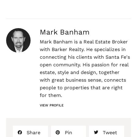
Mark Banham
Mark Banham is a Real Estate Broker
with Barker Realty. He specializes in
connecting his clients with Santa Fe's
open community. His passion for real
estate, style and design, together
with great business sense, connects
people to properties that are right
for them.
VIEW PROFILE
Share
Pin
Tweet