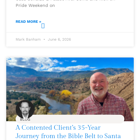
Pride Weekend on
READ MORE »
Mark Banham
June 6, 2026
BLOG
A Contented Client’s 35-Year
Journey from the Bible Belt to Santa