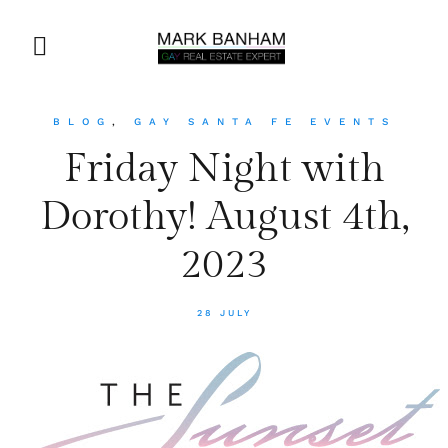
BLOG
,
GAY SANTA FE EVENTS
Friday Night with
Dorothy! August 4th,
2023
28 JULY