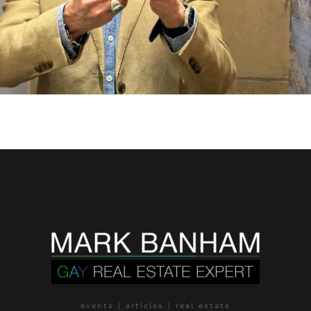
events | articles | real estate