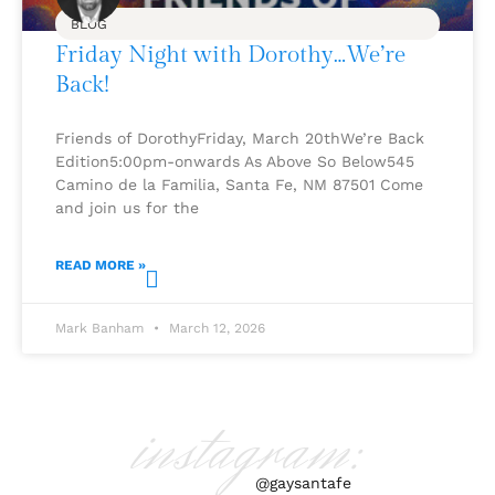
BLOG
Friday Night with Dorothy…We’re
Back!
Friends of DorothyFriday, March 20thWe’re Back
Edition5:00pm-onwards As Above So Below545
Camino de la Familia, Santa Fe, NM 87501 Come
and join us for the
READ MORE »
Mark Banham
March 12, 2026
instagram:
@gaysantafe