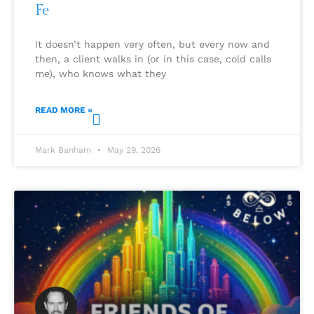
Fe
It doesn’t happen very often, but every now and
then, a client walks in (or in this case, cold calls
me), who knows what they
READ MORE »
Mark Banham
May 29, 2026