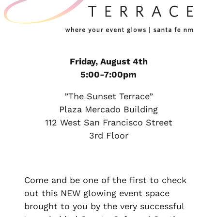
Friday, August 4th
5:00-7:00pm
”The Sunset Terrace”
Plaza Mercado Building
112 West San Francisco Street
3rd Floor
Come and be one of the first to check
out this NEW glowing event space
brought to you by the very successful