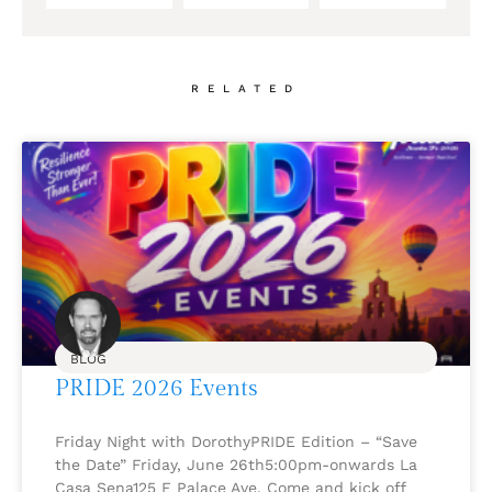
RELATED
BLOG
PRIDE 2026 Events
Friday Night with DorothyPRIDE Edition – “Save
the Date” Friday, June 26th5:00pm-onwards La
Casa Sena125 E Palace Ave. Come and kick off