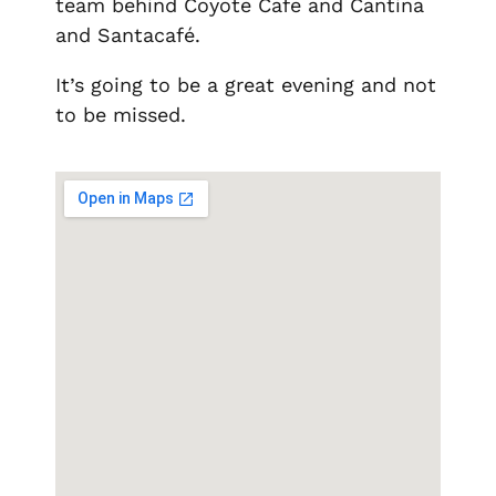
team behind Coyote Cafe and Cantina
and Santacafé.
It’s going to be a great evening and not
to be missed.