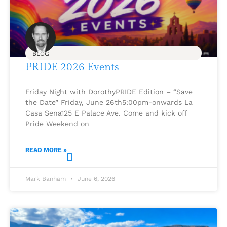
BLOG
PRIDE 2026 Events
Friday Night with DorothyPRIDE Edition – “Save
the Date” Friday, June 26th5:00pm-onwards La
Casa Sena125 E Palace Ave. Come and kick off
Pride Weekend on
READ MORE »
Mark Banham
June 6, 2026