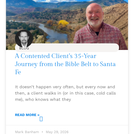
BLOG
A Contented Client’s 35-Year
Journey from the Bible Belt to Santa
Fe
It doesn’t happen very often, but every now and
then, a client walks in (or in this case, cold calls
me), who knows what they
READ MORE »
Mark Banham
May 29, 2026