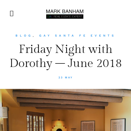
BLOG
,
GAY SANTA FE EVENTS
Friday Night with
Dorothy – June 2018
23 MAY