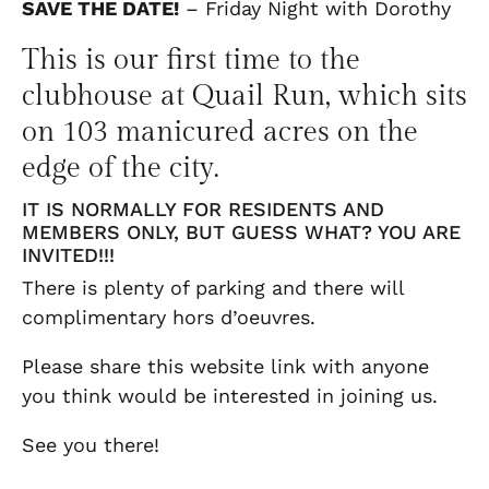
SAVE THE DATE!
– Friday Night with Dorothy
This is our first time to the
clubhouse at Quail Run, which sits
on 103 manicured acres on the
edge of the city.
IT IS NORMALLY FOR RESIDENTS AND
MEMBERS ONLY, BUT GUESS WHAT? YOU ARE
INVITED!!!
There is plenty of parking and there will
complimentary hors d’oeuvres.
Please share this website link with anyone
you think would be interested in joining us.
See you there!