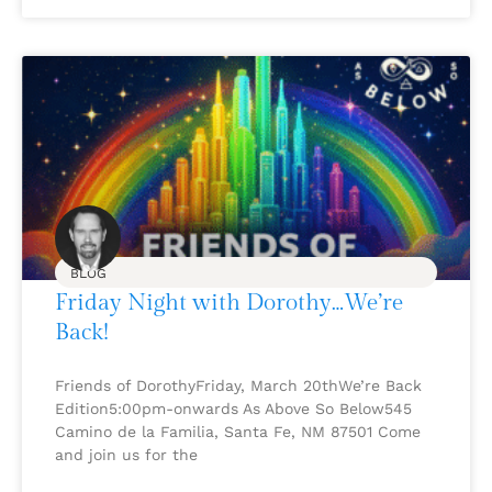
BLOG
Friday Night with Dorothy…We’re
Back!
Friends of DorothyFriday, March 20thWe’re Back
Edition5:00pm-onwards As Above So Below545
Camino de la Familia, Santa Fe, NM 87501 Come
and join us for the