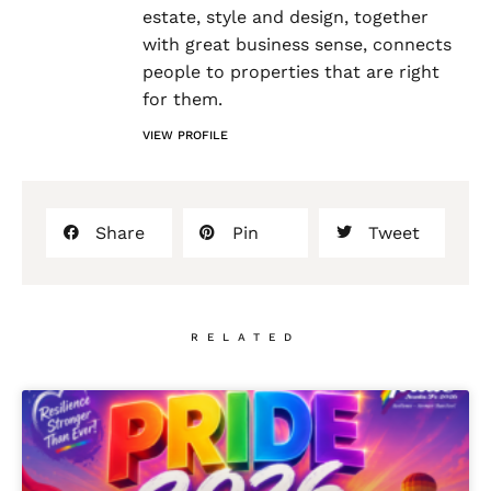
estate, style and design, together
with great business sense, connects
people to properties that are right
for them.
VIEW PROFILE
Share
Pin
Tweet
RELATED