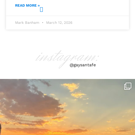
READ MORE »
Mark Banham
March 12, 2026
instagram:
@gaysantafe