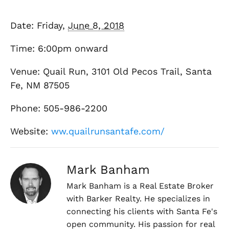
Date: Friday,
June 8, 2018
Time: 6:00pm onward
Venue: Quail Run, 3101 Old Pecos Trail, Santa
Fe, NM 87505
Phone: 505-986-2200
Website:
ww.quailrunsantafe.com/
Mark Banham
Mark Banham is a Real Estate Broker
with Barker Realty. He specializes in
connecting his clients with Santa Fe's
open community. His passion for real