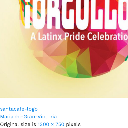
santacafe-logo
Mariachi-Gran-Victoria
Original size is
1200 × 750
pixels