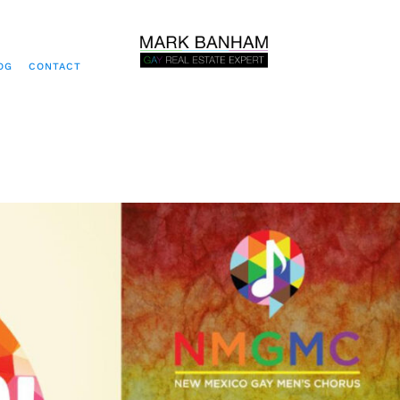
OG
CONTACT