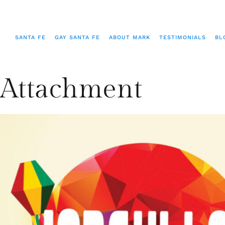
SANTA FE
GAY SANTA FE
ABOUT MARK
TESTIMONIALS
BL
Attachment