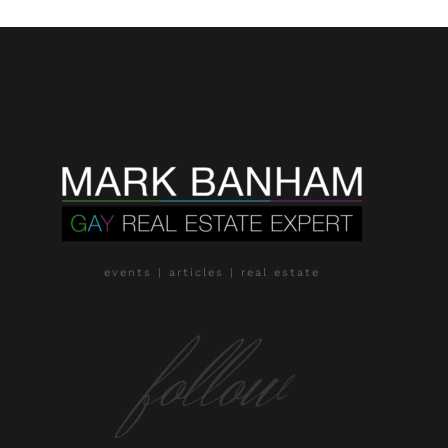
events | articles | real estate
follow