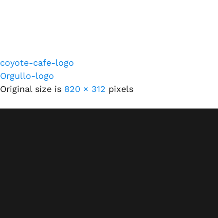
coyote-cafe-logo
Orgullo-logo
Original size is
820 × 312
pixels