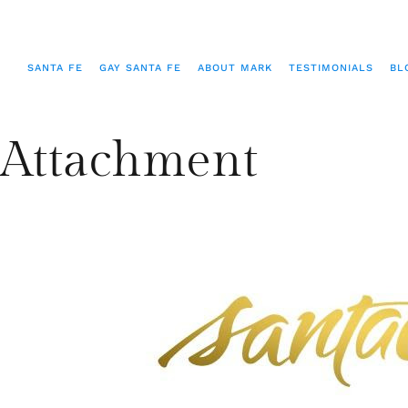
SANTA FE
GAY SANTA FE
ABOUT MARK
TESTIMONIALS
BL
Attachment