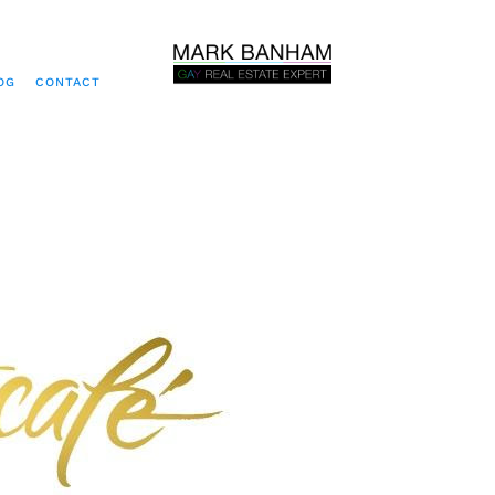
OG
CONTACT