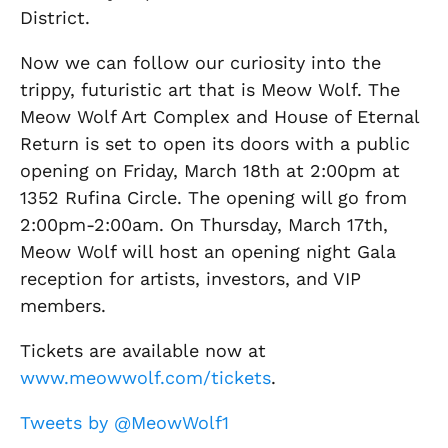
District.
Now we can follow our curiosity into the
trippy, futuristic art that is Meow Wolf. The
Meow Wolf Art Complex and House of Eternal
Return is set to open its doors with a public
opening on Friday, March 18th at 2:00pm at
1352 Rufina Circle. The opening will go from
2:00pm-2:00am. On Thursday, March 17th,
Meow Wolf will host an opening night Gala
reception for artists, investors, and VIP
members.
Tickets are available now at
www.meowwolf.com/tickets
.
Tweets by @MeowWolf1