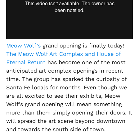
Meow Wolf’s
grand opening is finally today!
The Meow Wolf Art Complex and House of
Eternal Return
has become one of the most
anticipated art complex openings in recent
time. The group has sparked the curiosity of
Santa Fe locals for months. Even though we
are all excited to see their exhibits, Meow
Wolf’s grand opening will mean something
more than them simply opening their doors. It
will spread the art scene beyond downtown
and towards the south side of town.