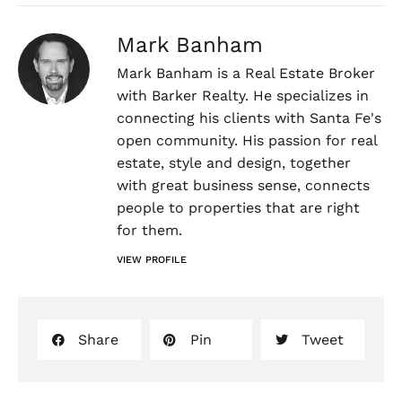
Mark Banham
Mark Banham is a Real Estate Broker
with Barker Realty. He specializes in
connecting his clients with Santa Fe's
open community. His passion for real
estate, style and design, together
with great business sense, connects
people to properties that are right
for them.
VIEW PROFILE
Share
Pin
Tweet