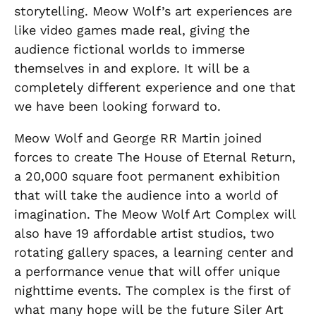
storytelling. Meow Wolf’s art experiences are
like video games made real, giving the
audience fictional worlds to immerse
themselves in and explore. It will be a
completely different experience and one that
we have been looking forward to.
Meow Wolf and George RR Martin joined
forces to create The House of Eternal Return,
a 20,000 square foot permanent exhibition
that will take the audience into a world of
imagination. The Meow Wolf Art Complex will
also have 19 affordable artist studios, two
rotating gallery spaces, a learning center and
a performance venue that will offer unique
nighttime events. The complex is the first of
what many hope will be the future Siler Art