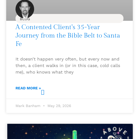
BLOG
A Contented Client’s 35-Year
Journey from the Bible Belt to Santa
Fe
It doesn’t happen very often, but every now and
then, a client walks in (or in this case, cold calls
me), who knows what they
READ MORE »
Mark Banham
May 29, 2026