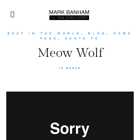
BEST IN THE WORLD
,
BLOG
,
HOME
PAGE
,
SANTA FE
Meow Wolf
16 MARCH