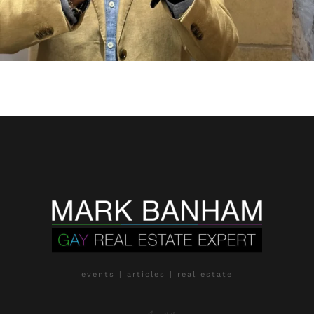
events | articles | real estate