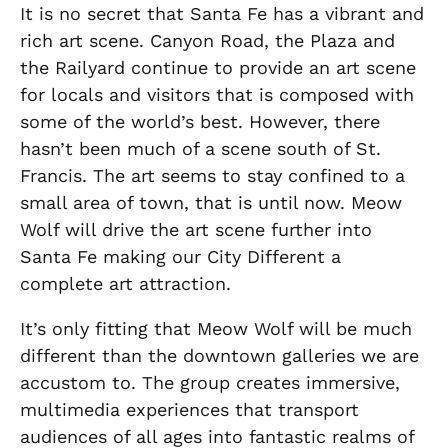
It is no secret that Santa Fe has a vibrant and
rich art scene. Canyon Road, the Plaza and
the Railyard continue to provide an art scene
for locals and visitors that is composed with
some of the world’s best. However, there
hasn’t been much of a scene south of St.
Francis. The art seems to stay confined to a
small area of town, that is until now. Meow
Wolf will drive the art scene further into
Santa Fe making our City Different a
complete art attraction.
It’s only fitting that Meow Wolf will be much
different than the downtown galleries we are
accustom to. The group creates immersive,
multimedia experiences that transport
audiences of all ages into fantastic realms of