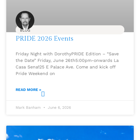
BLOG
PRIDE 2026 Events
Friday Night with DorothyPRIDE Edition – “Save
the Date” Friday, June 26th5:00pm-onwards La
Casa Sena125 E Palace Ave. Come and kick off
Pride Weekend on
READ MORE »
Mark Banham
June 6, 2026