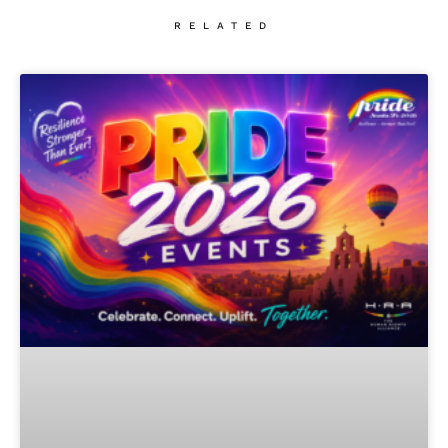
RELATED