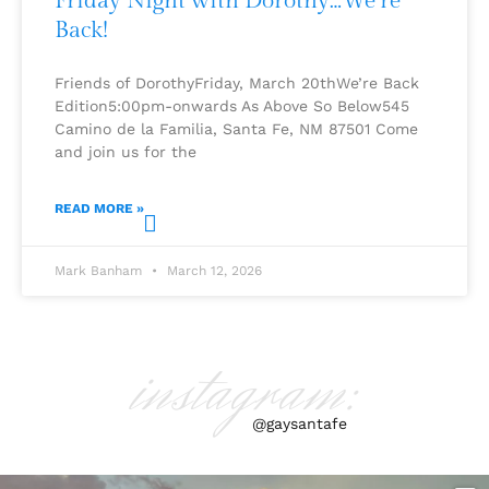
Friday Night with Dorothy…We’re
Back!
Friends of DorothyFriday, March 20thWe’re Back
Edition5:00pm-onwards As Above So Below545
Camino de la Familia, Santa Fe, NM 87501 Come
and join us for the
READ MORE »
Mark Banham
March 12, 2026
instagram:
@gaysantafe