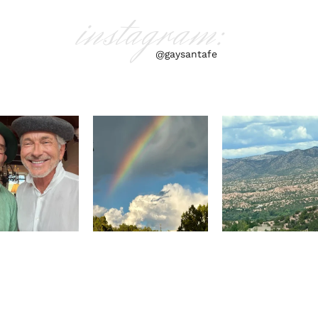
instagram:
@gaysantafe