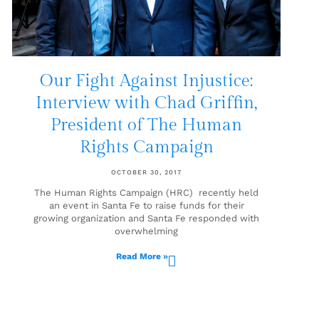
Our Fight Against Injustice:
Interview with Chad Griffin,
President of The Human
Rights Campaign
OCTOBER 30, 2017
The Human Rights Campaign (HRC) recently held
an event in Santa Fe to raise funds for their
growing organization and Santa Fe responded with
overwhelming
Read More »