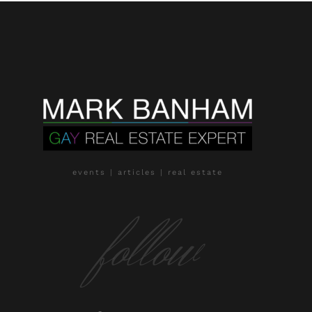
events | articles | real estate
follow