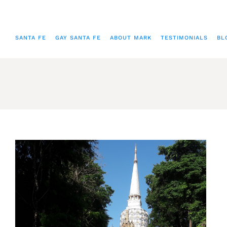
SANTA FE
GAY SANTA FE
ABOUT MARK
TESTIMONIALS
BL