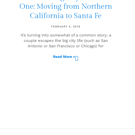
One: Moving from Northern
California to Santa Fe
FEBRUARY 4, 2018
It’s turning into somewhat of a common story; a
couple escapes the big city life (such as San
Antonio or San Francisco or Chicago) for
Read More »