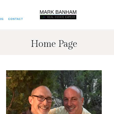
OG
CONTACT
Home Page