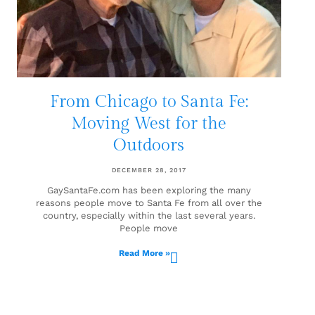
From Chicago to Santa Fe:
Moving West for the
Outdoors
DECEMBER 28, 2017
GaySantaFe.com has been exploring the many
reasons people move to Santa Fe from all over the
country, especially within the last several years.
People move
Read More »