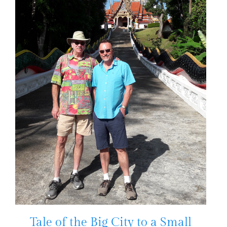
Tale of the Big City to a Small