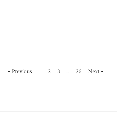
« Previous
1
2
3
…
26
Next »