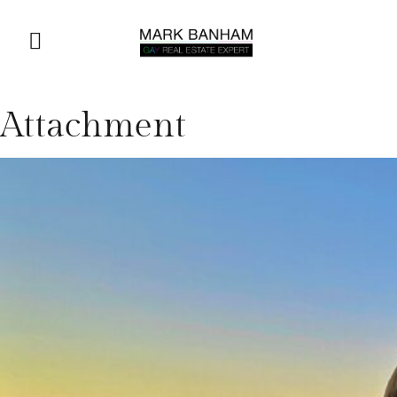
Attachment