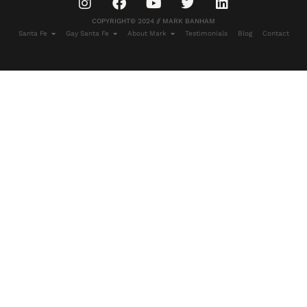
COPYRIGHT© 2024 // MARK BANHAM
Santa Fe
Gay Santa Fe
About Mark
Testimonials
Blog
Contact