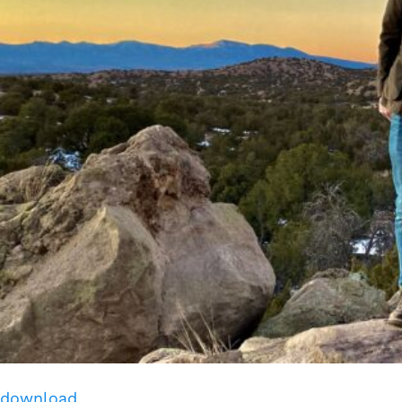
download