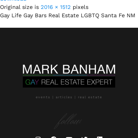
Original size is
2016 × 1512
pixels
Gay Life Gay Bars Real Estate LGBTQ Santa Fe NM
events | articles | real estate
follow