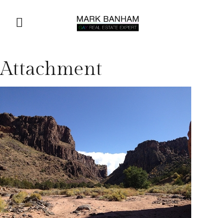
Attachment