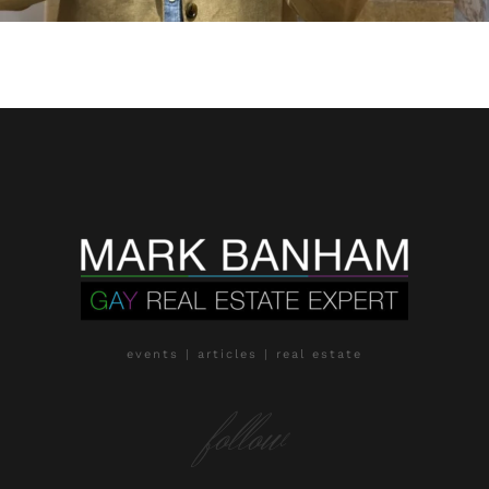
events | articles | real estate
follow