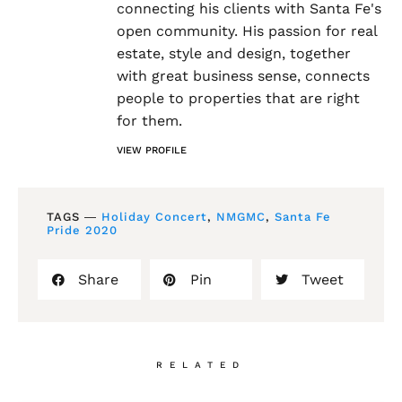
connecting his clients with Santa Fe's
open community. His passion for real
estate, style and design, together
with great business sense, connects
people to properties that are right
for them.
VIEW PROFILE
TAGS ―
Holiday Concert
,
NMGMC
,
Santa Fe
Pride 2020
Share
Pin
Tweet
RELATED