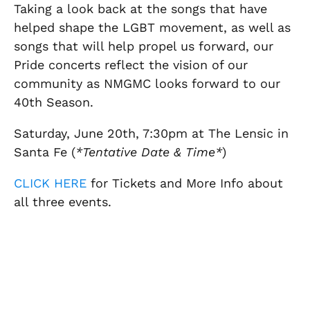
Taking a look back at the songs that have
helped shape the LGBT movement, as well as
songs that will help propel us forward, our
Pride concerts reflect the vision of our
community as NMGMC looks forward to our
40th Season.
Saturday, June 20th, 7:30pm at The Lensic in
Santa Fe (
*Tentative Date & Time*
)
CLICK HERE
for Tickets and More Info about
all three events.