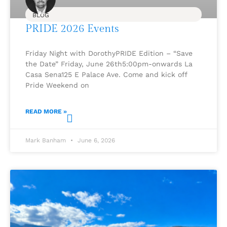
BLOG
PRIDE 2026 Events
Friday Night with DorothyPRIDE Edition – “Save
the Date” Friday, June 26th5:00pm-onwards La
Casa Sena125 E Palace Ave. Come and kick off
Pride Weekend on
READ MORE »
Mark Banham
June 6, 2026