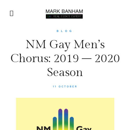
BLOG
NM Gay Men’s
Chorus: 2019 – 2020
Season
11 OCTOBER