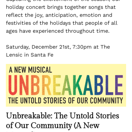
holiday concert brings together songs that
reflect the joy, anticipation, emotion and
festivities of the holidays that people of all
ages have experienced throughout time.
Saturday, December 21st, 7:30pm at The
Lensic in Santa Fe
Unbreakable: The Untold Stories
of Our Community (A New