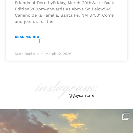
Friends of DorothyFriday, March 20thWe’re Back
Edition5:00pm-onwards As Above So Below545
Camino de la Familia, Santa Fe, NM 87501 Come
and join us for the
READ MORE »
Mark Banham
March 12, 2026
instagram:
@gaysantafe