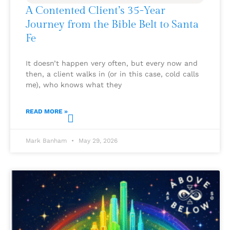
A Contented Client’s 35-Year
Journey from the Bible Belt to Santa
Fe
It doesn’t happen very often, but every now and
then, a client walks in (or in this case, cold calls
me), who knows what they
READ MORE »
Mark Banham
May 29, 2026