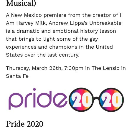
Musical)
A New Mexico premiere from the creator of I
Am Harvey Milk, Andrew Lippa’s Unbreakable
is a dramatic and emotional history lesson
that brings to light some of the gay
experiences and champions in the United
States over the last century.
Thursday, March 26th, 7:30pm in The Lensic in
Santa Fe
Pride 2020