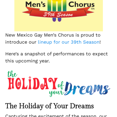
New Mexico Gay Men’s Chorus is proud to
introduce our
lineup for our 39th Season
!
Here’s a snapshot of performances to expect
this upcoming year.
The Holiday of Your Dreams
Capturing the excitement of the season, our