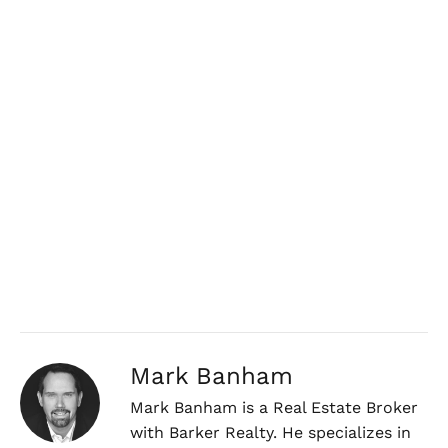
Mark Banham
Mark Banham is a Real Estate Broker
with Barker Realty. He specializes in