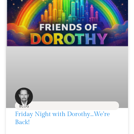
BLOG
Friday Night with Dorothy…We’re
Back!