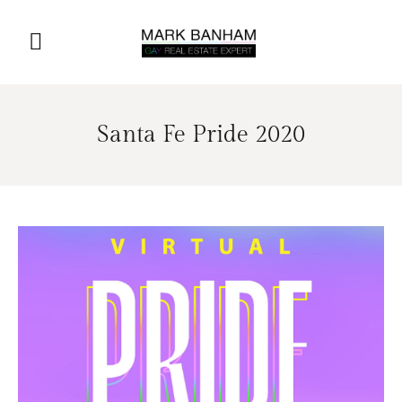
Santa Fe Pride 2020