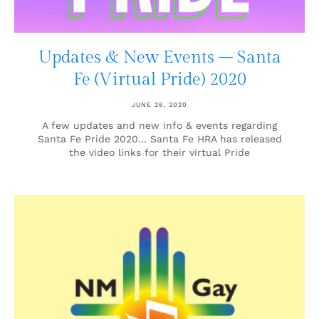
Updates & New Events – Santa
Fe (Virtual Pride) 2020
JUNE 26, 2020
A few updates and new info & events regarding
Santa Fe Pride 2020… Santa Fe HRA has released
the video links for their virtual Pride