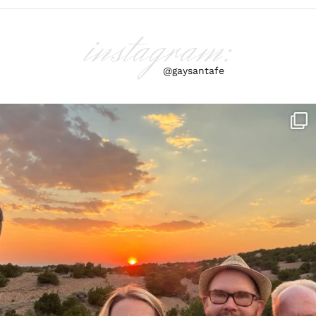
instagram:
@gaysantafe