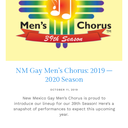
NM Gay Men’s Chorus: 2019 –
2020 Season
OCTOBER 11, 2019
New Mexico Gay Men’s Chorus is proud to
introduce our lineup for our 39th Season! Here’s a
snapshot of performances to expect this upcoming
year.